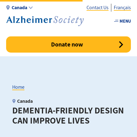
Skip
Canada
Contact Us
Français
to
main
MENU
Utility
content
-
Canada
Donate now
Home
Breadcrumb
Canada
DEMENTIA-FRIENDLY DESIGN
CAN IMPROVE LIVES