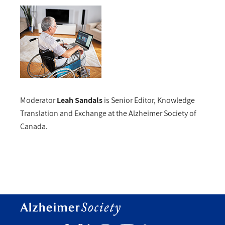
Moderator
Leah Sandals
is Senior Editor, Knowledge
Translation and Exchange at the Alzheimer Society of
Canada.