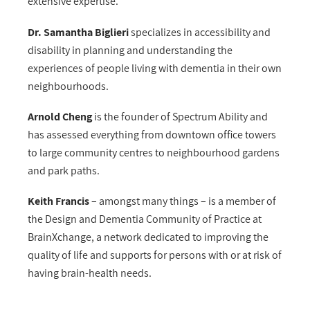
extensive expertise.
Dr. Samantha Biglieri
specializes in accessibility and
disability in planning and understanding the
experiences of people living with dementia in their own
neighbourhoods.
Arnold Cheng
is the founder of Spectrum Ability and
has assessed everything from downtown office towers
to large community centres to neighbourhood gardens
and park paths.
Keith Francis
– amongst many things – is a member of
the Design and Dementia Community of Practice at
BrainXchange, a network dedicated to improving the
quality of life and supports for persons with or at risk of
having brain-health needs.