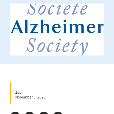
Jed
November 3, 2023