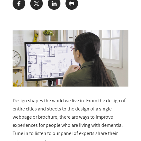
Share:
Design shapes the world we live in. From the design of
entire cities and streets to the design of a single
webpage or brochure, there are ways to improve
experiences for people who are living with dementia.
Tune in to listen to our panel of experts share their