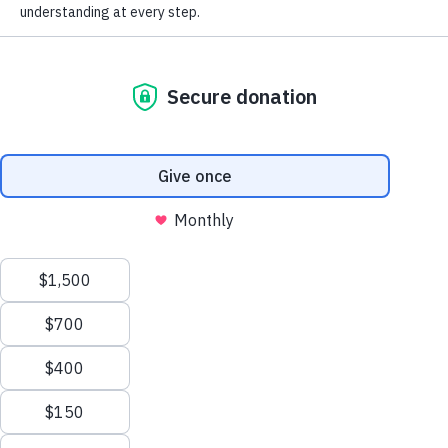
Donate now
I am worried I have
I am living with
dementia
dementia