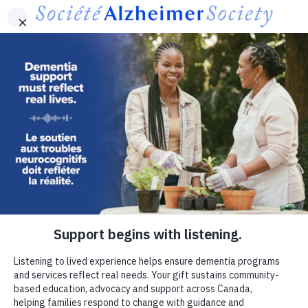
Skip to main content
Canada
Contact Us
Français
MENU
Utility
-
Donate now
Canada
If dementia were in your family,
where would you turn?
Connection can make a meaningful difference for
people living with dementia and families.