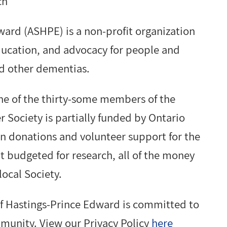
ch
ward (ASHPE) is a non-profit organization
education, and advocacy for people and
nd other dementias.
ne of the thirty-some members of the
r Society is partially funded by Ontario
n donations and volunteer support for the
t budgeted for research, all of the money
local Society.
f Hastings-Prince Edward is committed to
mmunity. View our Privacy Policy
here