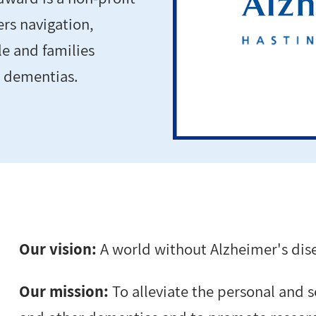
ers navigation,
e and families
r dementias.
Our vision:
A world without Alzheimer's dis
Our mission:
To alleviate the personal and 