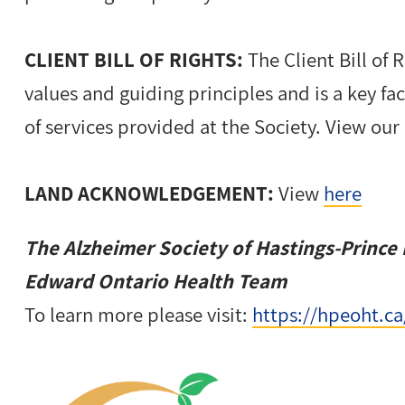
CLIENT BILL OF RIGHTS:
The Client Bill of 
values and guiding principles and is a key fa
of services provided at the Society. View our 
LAND ACKNOWLEDGEMENT:
View
here
The Alzheimer Society of Hastings-Prince 
Edward Ontario Health Team
To learn more please visit:
https://hpeoht.ca