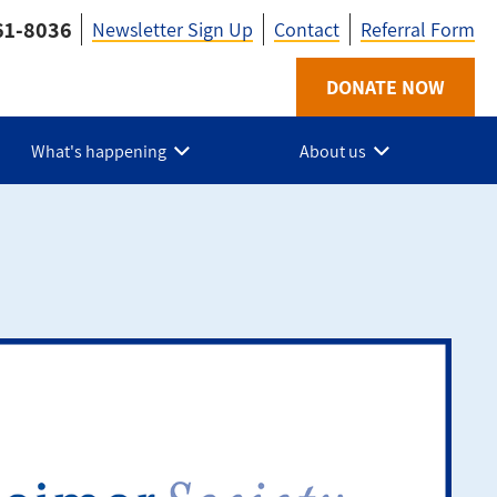
61-8036
Newsletter Sign Up
Contact
Referral Form
Utility
DONATE NOW
-
What's happening
About us
HPE