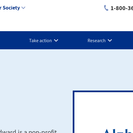
1-800-3
 Society
Take action
Research
dward is a non-profit