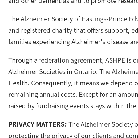
and other dementias and to promote resear
The Alzheimer Society of Hastings-Prince Ed
and registered charity that offers support, 
families experiencing Alzheimer's disease a
Through a federation agreement, ASHPE is o
Alzheimer Societies in Ontario. The Alzheime
Health. Consequently, it means we depend o
remaining annual costs. Except for an amoun
raised by fundraising events stays within the 
PRIVACY MATTERS:
The Alzheimer Society o
protecting the privacy of our clients and co