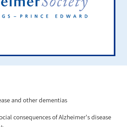
ease and other dementias
social consequences of Alzheimer's disease