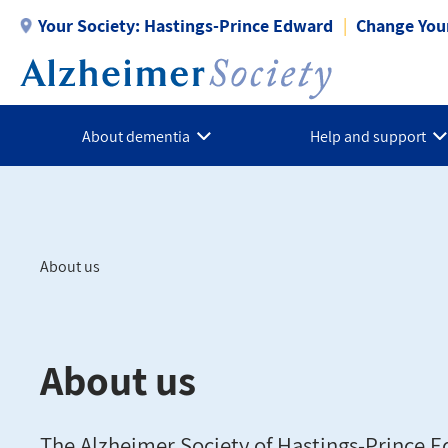
Skip
Your Society:
Hastings-Prince Edward
Change Your
to
main
content
About dementia
Help and support
About us
Breadcrumb
About us
The Alzheimer Society of Hastings-Prince E