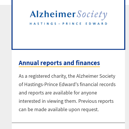
Annual reports and finances
As a registered charity, the Alzheimer Society
of Hastings-Prince Edward's financial records
and reports are available for anyone
interested in viewing them. Previous reports
can be made available upon request.