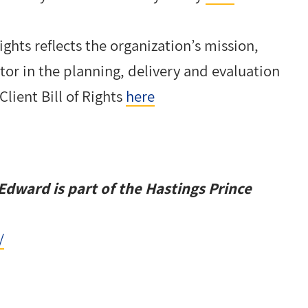
Rights reflects the organization’s mission,
ctor in the planning, delivery and evaluation
Client Bill of Rights
here
Edward is part of the
Hastings Prince
/