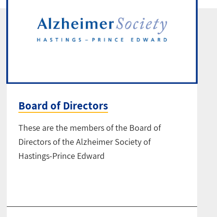
Board of Directors
These are the members of the Board of
Directors of the Alzheimer Society of
Hastings-Prince Edward