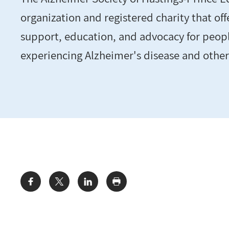
organization and registered charity that off
support, education, and advocacy for peopl
experiencing Alzheimer's disease and othe
Share: