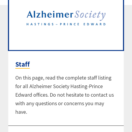
Staff
On this page, read the complete staff listing
for all Alzheimer Society Hasting-Prince
Edward offices. Do not hesitate to contact us
with any questions or concerns you may
have.