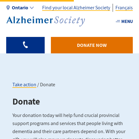
Skip
Ontario
Find your local Alzheimer Society
Français
to
main
MENU
Utility
content
-
ON
DONATE NOW
Take action
Donate
Breadcrumb
Donate
Your donation today will help fund crucial provincial
support programs and services that people living with
dementia and their care partners depend on. With your