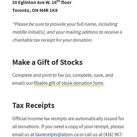
th
20 Eglinton Ave W. 16
floor
Toronto, ON M4R 1K8
*Please be sure to provide your full name, including
middle initial(s), and your mailing address to receive a
charitable tax receipt for your donation.
Make a Gift of Stocks
Complete and print to fax (or, complete, save, and
email) our
fillable gift of stock donation form
.
Tax Receipts
Official income tax receipts are automatically issued for
all donations. If you need a copy of your receipt, please
email us at
taxreceipts@alzon.ca
or call us at (416) 967-