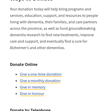
Your donation today will help bring programs and
services, education, support, and resources to people
living with dementia, their families, and care partners
across the province, as well as fund groundbreaking
dementia research to find new treatments, improve
care and support, and eventually find a cure for
Alzheimer’s and other dementias.
Donate Online
Give a one-time donation
Give a monthly donation
Give in memory
Give in honour
Donate by Telephone