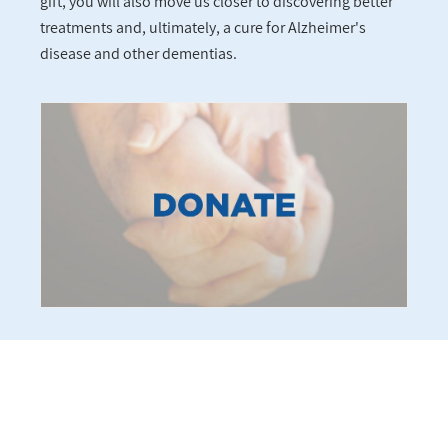
gift, you will also move us closer to discovering better
treatments and, ultimately, a cure for Alzheimer's
disease and other dementias.