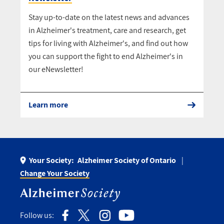
Stay up-to-date on the latest news and advances
in Alzheimer's treatment, care and research, get
tips for living with Alzheimer's, and find out how
you can support the fight to end Alzheimer's in
our eNewsletter!
Learn more
Your Society:
Alzheimer Society of Ontario
Change Your Society
Follow us: