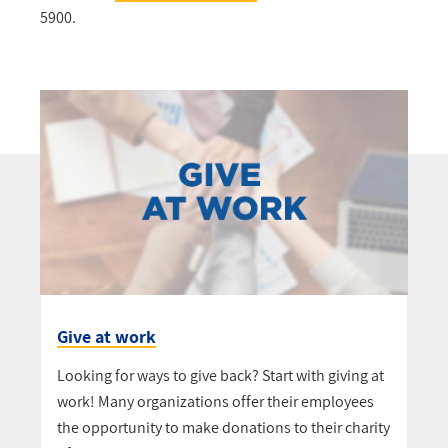
5900.
Give at work
Looking for ways to give back? Start with giving at
work! Many organizations offer their employees
the opportunity to make donations to their charity