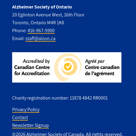
Alzheimer Society of Ontario
20 Eglinton Avenue West, 16th Floor
Toronto, Ontario M4R 1K8
Phone:
416-967-5900
Email:
staff@alzon.ca
Charity registration number: 11878 4842 RR0001
Privacy Policy
Contact
Utility
Newsletter Signup
Footer
©2026 Alzheimer Society of Canada. All rights reserved.