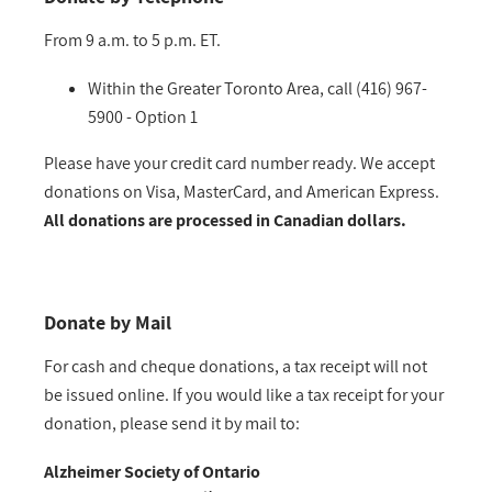
From 9 a.m. to 5 p.m. ET.
Within the Greater Toronto Area, call (416) 967-
5900 - Option 1
Please have your credit card number ready. We accept
donations on Visa, MasterCard, and American Express.
All donations are processed in Canadian dollars.
Donate by Mail
For cash and cheque donations, a tax receipt will not
be issued online. If you would like a tax receipt for your
donation, please send it by mail to:
Alzheimer Society of Ontario