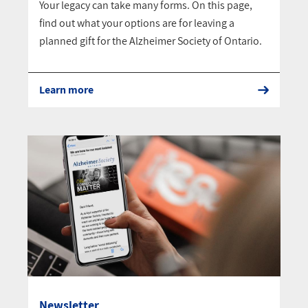
Your legacy can take many forms. On this page,
find out what your options are for leaving a
planned gift for the Alzheimer Society of Ontario.
Learn more
Newsletter