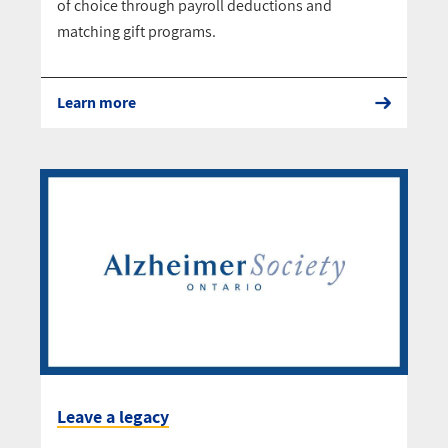
of choice through payroll deductions and
matching gift programs.
Learn more
Leave a legacy