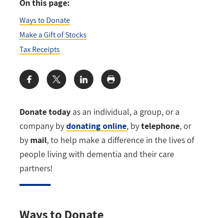
On this page:
Ways to Donate
Make a Gift of Stocks
Tax Receipts
Share:
Donate today
as an individual, a group, or a
company by
donating online
, by
telephone
, or
by
mail
, to help make a difference in the lives of
people living with dementia and their care
partners!
Ways to Donate