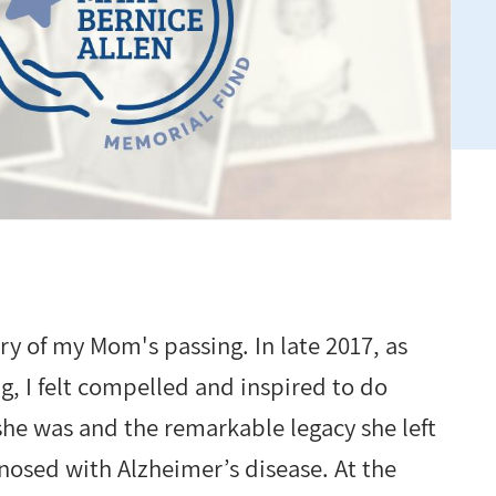
ry of my Mom's passing. In late 2017, as
 I felt compelled and inspired to do
he was and the remarkable legacy she left
nosed with Alzheimer’s disease. At the