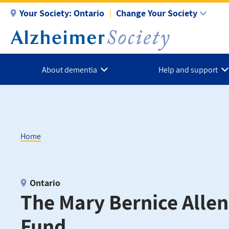
Skip
Your Society:
Ontario
Change Your Society
to
main
content
About dementia
Help and support
Home
Breadcrumb
Ontario
The Mary Bernice Alle
Fund