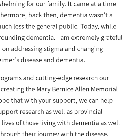
whelming for our family. It came at a time
thermore, back then, dementia wasn’t a
uch less the general public. Today, while
urrounding dementia. I am extremely grateful
k on addressing stigma and changing
zheimer’s disease and dementia.
programs and cutting-edge research our
n creating the Mary Bernice Allen Memorial
hope that with your support, we can help
upport research as well as provincial
 lives of those living with dementia as well
hrough their journey with the disease.