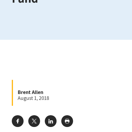
Brent Allen
August 1, 2018
Share: