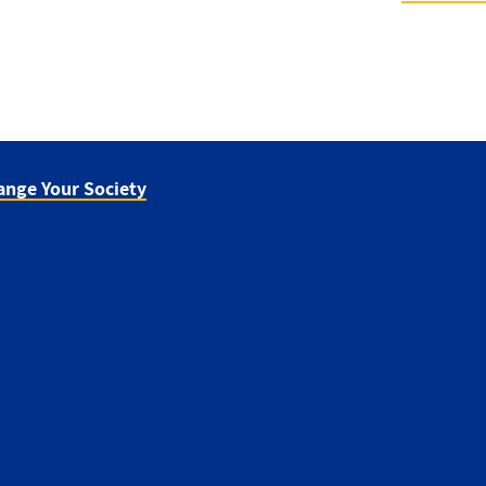
ange Your Society