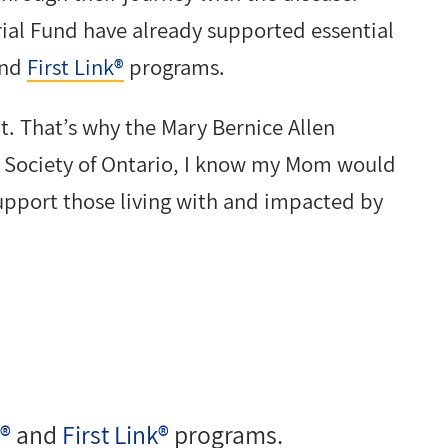
ial Fund have already supported essential
nd
First Link®
programs.
t. That’s why the Mary Bernice Allen
 Society of Ontario, I know my Mom would
upport those living with and impacted by
!®
and
First Link®
programs.