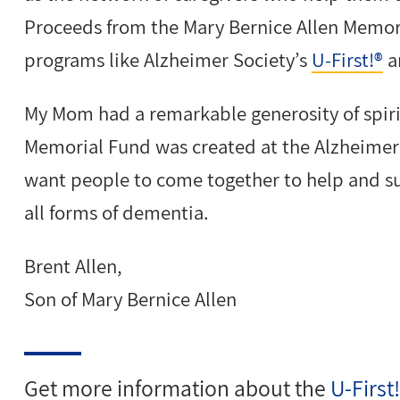
Proceeds from the Mary Bernice Allen Memor
programs like Alzheimer Society’s
U-First!®
a
My Mom had a remarkable generosity of spiri
Memorial Fund was created at the Alzheimer
want people to come together to help and s
all forms of dementia.
Brent Allen,
Son of Mary Bernice Allen
Get more information about the
U-First