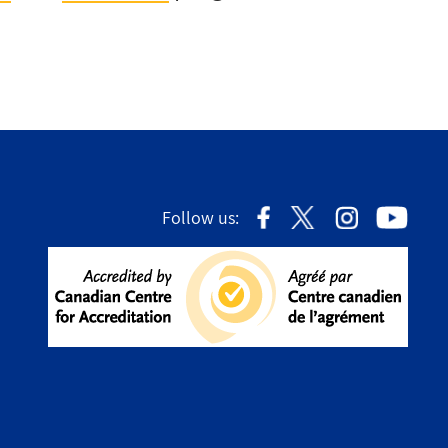
Follow us: