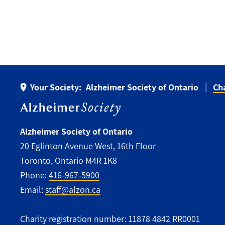
Your Society:
Alzheimer Society of Ontario
Ch
Alzheimer Society of Ontario
20 Eglinton Avenue West, 16th Floor
Toronto, Ontario M4R 1K8
Phone:
416-967-5900
Email:
staff@alzon.ca
Charity registration number: 11878 4842 RR0001