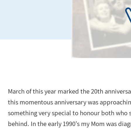
March of this year marked the 20th anniversa
this momentous anniversary was approaching,
something very special to honour both who s
behind. In the early 1990’s my Mom was diag