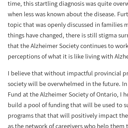
time, this startling diagnosis was quite over
when less was known about the disease. Fur
topic that was openly discussed in families m
things have changed, there is still stigma s
that the Alzheimer Society continues to wor
perceptions of what it is like living with Al
I believe that without impactful provincial 
society will be overwhelmed in the future. I
Fund at the Alzheimer Society of Ontario, I 
build a pool of funding that will be used to s
programs that that will positively impact the
as the network of caregivers who help them t