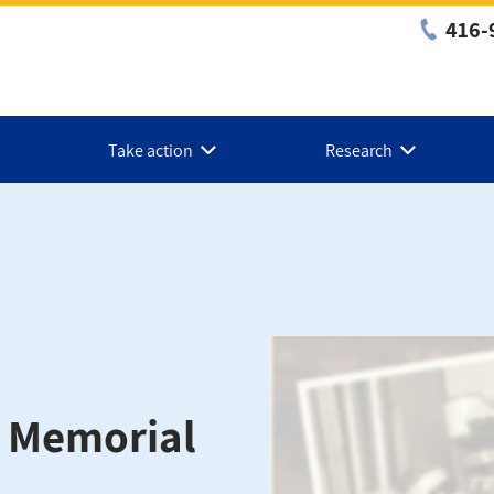
416-
Take action
Research
n Memorial