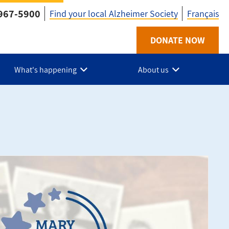
967-5900
Find your local Alzheimer Society
Français
Utility
DONATE NOW
-
What's happening
About us
ON