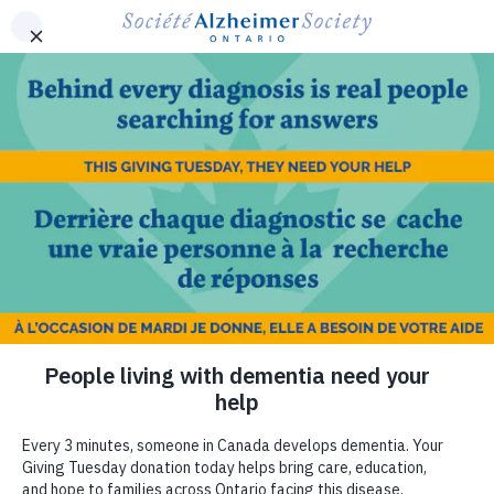
Skip to main content
Ontario
Find your local Alzheimer Society
Français
MENU
Utility
-
ON
DONATE NOW