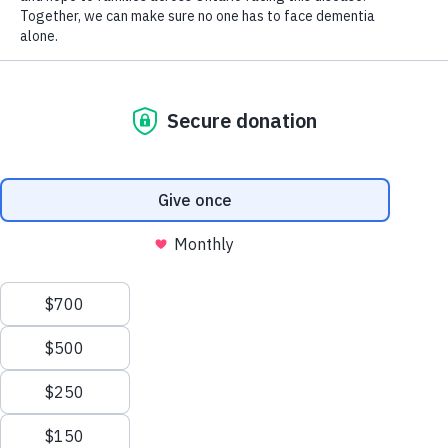
A big step forward
ASO welcomes Canada’s Drug Agency’s
recommendation to publicly reimburse lecanemab, a
disease-modifying therapy for mild cognitive impairment
and early Alzheimer’s disease. But there is still work to be
done.
Learn More
We're here to help.
What information are you looking for?
I am worried I may have dementia
I am worried someone I know may have
dementia
I am recently diagnosed
I am living with dementia