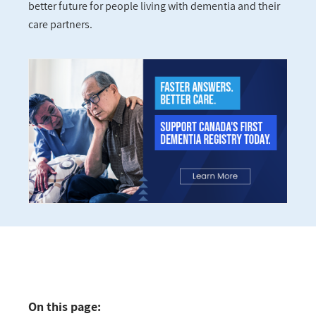
better future for people living with dementia and their
care partners.
On this page: