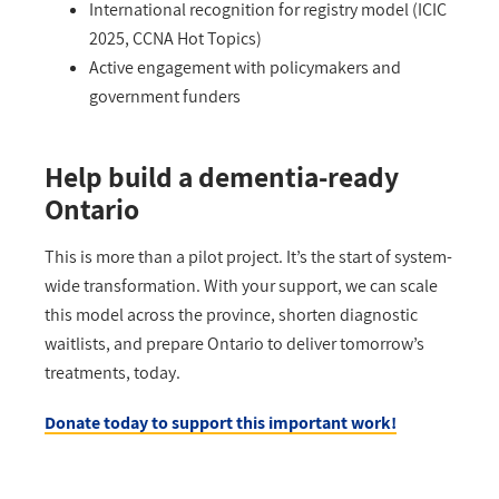
International recognition for registry model (ICIC
2025, CCNA Hot Topics)
Active engagement with policymakers and
government funders
Help build a dementia-ready
Ontario
This is more than a pilot project
.
I
t’s
the start of system-
wide transformation. With your support, we can scale
this model across the province, shorten diagnostic
waitlists, and prepare Ontario to deliver tomorrow’s
treatments, today.
Donate today to support this important work!