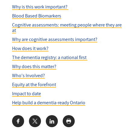
Why is this work important?
Blood Based Biomarkers
Cognitive assessments: meeting people where they are
at
Why are cognitive assessments important?
How does it work?
The dementia registry: a national first
Why does this matter?
Who's Involved?
Equity at the forefront
Impact to date
Help build a dementia-ready Ontario
Share: