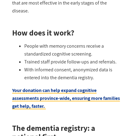
that are most effective in the
early stages
of the
disease.
How does it work?
People with memory concerns receive a
standardized cognitive screening.
Trained staff provide follow-ups and referrals.
With informed consent, anonymized data is
entered into the dementia registry.
Your donation can help expand cognitive
assessments province-wide, ensuring more families
get help, faster.
The dementia registry: a