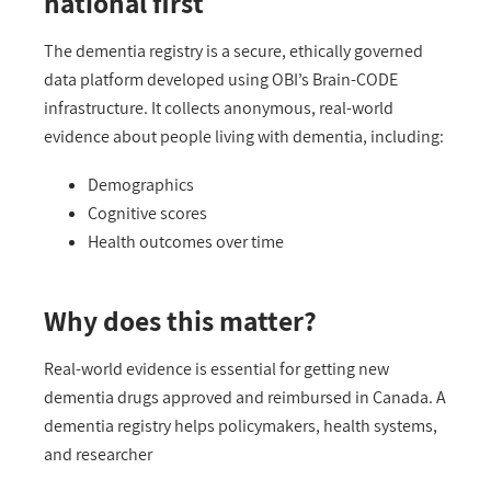
national first
The dementia registry is a secure, ethically governed
data platform developed using OBI’s Brain-CODE
infrastructure. It collects
anonymous
, real-world
evidence about people living with dementia, including:
Demographics
Cognitive scores
Health outcomes over time
Why does this matter?
Real-world evidence is essential for getting new
dementia drugs approved and reimbursed in Canada. A
dementia
registry helps policymakers, health systems,
and researcher