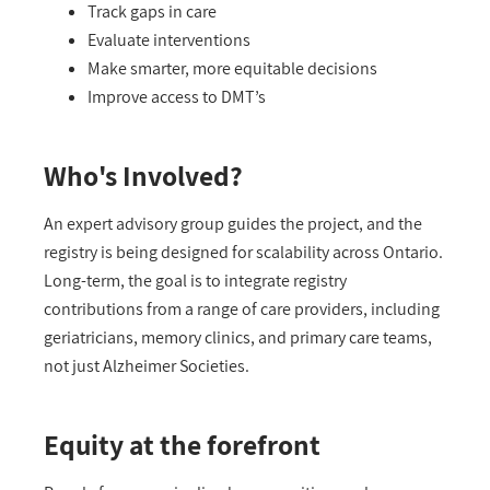
Track gaps in care
Evaluate interventions
Make smarter, more
equitable
decisions
Improve access to
DMT’s
Who's Involved?
An expert advisory group guides the project, and the
registry is being designed for scalability across Ontario.
Long-term, the goal is to integrate registry
contributions from a range of care
providers
, including
g
eriatricians, memory clinics, and primary care teams
,
not just Alzheimer Societies
.
Equity at the forefront