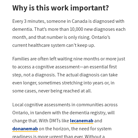
Why is this work important?
Every 3 minutes, someone in Canada is diagnosed with
dementia.
That’s
more than 10,000 new diagnoses each
month
,
and th
at
number is only rising. Ontario’s
current
healthcare
system
can’t
keep up.
Families are often left waiting nine months or more just
to access a cognitive assessment—an essential first
step, not a diagnosis. The actual diagnosis can take
even longer, sometimes stretching into years or, in
some cases, never being reached at all.
Local cognitive assessments
in communities across
Ontario, in tandem with the
dementia registry
,
will
change that.
With DMTs like
l
ecanemab
and
d
onanemab
on the horizon, the need for system
readiness is more urgent than ever. Without a