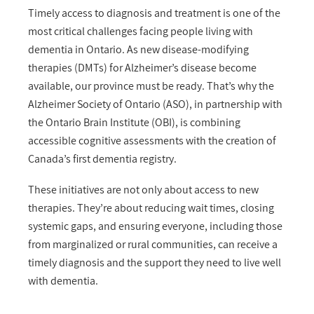
Timely access to diagnosis and treatment is one of the
most critical challenges facing people living with
dementia in Ontario. As new disease-modifying
therapies (DMTs) for Alzheimer’s disease become
available, our province must be ready.
That’s
why the
Alzheimer Society of Ontario (ASO), in partnership with
the Ontario Brain Institute (OBI),
is
combining
accessible cognitive assessments with the creation of
Canada’s
first dementia registry.
These
initiative
s
are
not only about access to new
therapies.
They’re
about reducing wait times, closing
systemic gaps, and ensuring everyone
,
including those
from
marginalized or rural
communities
,
can receive
a
timely
diagnosis and the support they need to live well
with dementia.