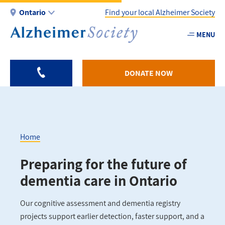
Skip
Ontario
Find your local Alzheimer Society
to
main
MENU
Utility
content
-
ON
DONATE NOW
Home
Breadcrumb
Preparing for the future of
dementia care in Ontario
Our cognitive assessment and dementia registry
projects support earlier detection, faster support, and a