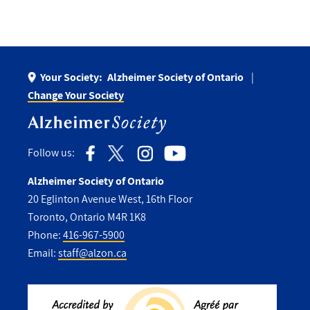
Your Society:
Alzheimer Society of Ontario
Change Your Society
Follow us:
Alzheimer Society of Ontario
20 Eglinton Avenue West, 16th Floor
Toronto, Ontario M4R 1K8
Phone:
416-967-5900
Email:
staff@alzon.ca