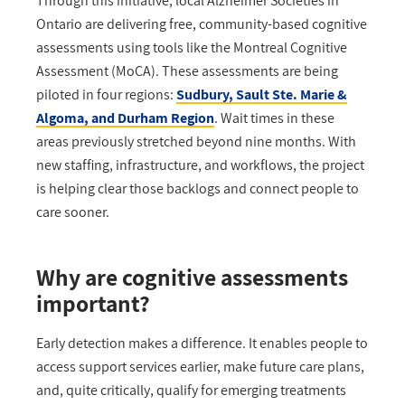
Through this initiative, local Alzheimer Societies
in
Ontario
are delivering free, community-based cognitive
assessments using tools like the Montreal Cognitive
Assessment (MoCA). These
assessments are being
piloted in four regions:
Sudbury, Sault Ste. Marie &
Algoma, and Durham Region
. Wait times in these
areas previously stretched beyond nine months. With
new staffing, infrastructure, and workflows, the project
is helping clear those backlogs and connect people to
care sooner.
Why are cognitive assessments
important?
Early detection makes a difference. It enables people to
access support services earlier, make future care plans,
and
, quite
critically
,
qualify for emerging treatments