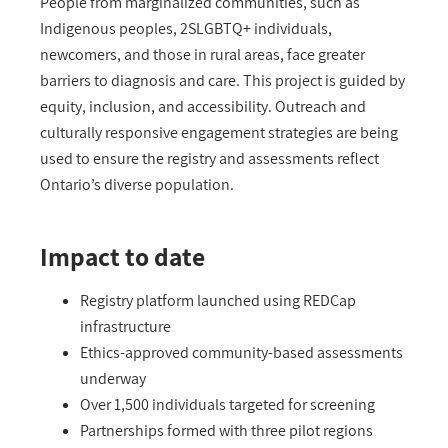
People from marginalized communities
, s
uch as
Indigenous peoples, 2SLGBTQ+ individuals,
newcomers, and those in rural areas
,
face greater
barriers to diagnosis and care. This project is guided by
equity, inclusion, and accessibility. Outreach and
culturally responsive engagement strategies are being
used to ensure the registry and assessments reflect
Ontario’s
diverse population.
Impact to date
Registry platform launched using REDCap
infrastructure
Ethics-approved community-based assessments
underway
Over 1,500 individuals targeted for screening
Partnerships formed with three pilot regions