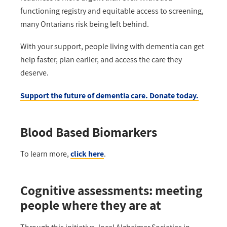
functioning registry and
equitable
access to screening,
many Ontarians risk being left behind
.
With your support
,
people living with dementia can get
help faster, plan earlier, and access the care they
deserve.
Support the future of dementia care. Donate today.
Blood Based Biomarkers
To learn more,
click here
.
Cognitive assessments: meeting
people where they are at