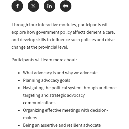
Share:
Through four interactive modules, participants will
explore how government policy affects dementia care,
and develop skills to influence such policies and drive
change at the provincial level.
Participants will learn more about:
What advocacy is and why we advocate
Planning advocacy goals
Navigating the political system through audience
targeting and strategic advocacy
communications
Organizing effective meetings with decision-
makers
Being an assertive and resilient advocate