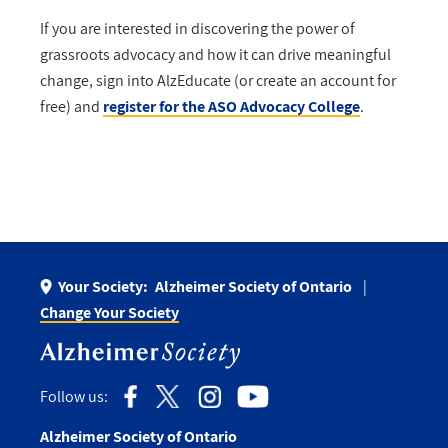
If you are interested in discovering the power of
grassroots advocacy and how it can drive meaningful
change, sign into AlzEducate (or create an account for
free) and
register for the ASO Advocacy College
.
Your Society:
Alzheimer Society of Ontario
Change Your Society
Follow us:
Alzheimer Society of Ontario