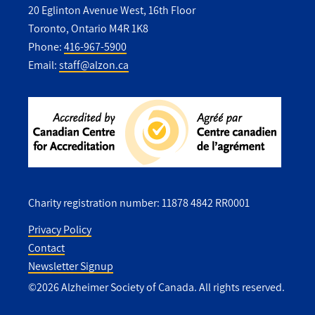
20 Eglinton Avenue West, 16th Floor
Toronto, Ontario M4R 1K8
Phone:
416-967-5900
Email:
staff@alzon.ca
Charity registration number: 11878 4842 RR0001
Privacy Policy
Contact
Utility
Newsletter Signup
Footer
©2026 Alzheimer Society of Canada. All rights reserved.
-