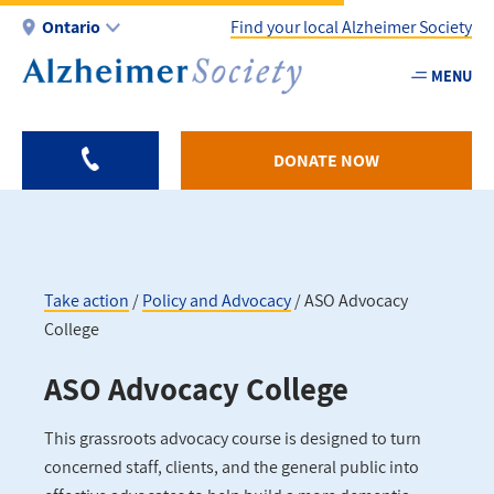
Skip
Ontario
Find your local Alzheimer Society
to
main
MENU
Utility
content
-
ON
DONATE NOW
Take action
Policy and Advocacy
ASO Advocacy
College
Breadcrumb
ASO Advocacy College
This grassroots advocacy course is designed to turn
concerned staff, clients, and the general public into