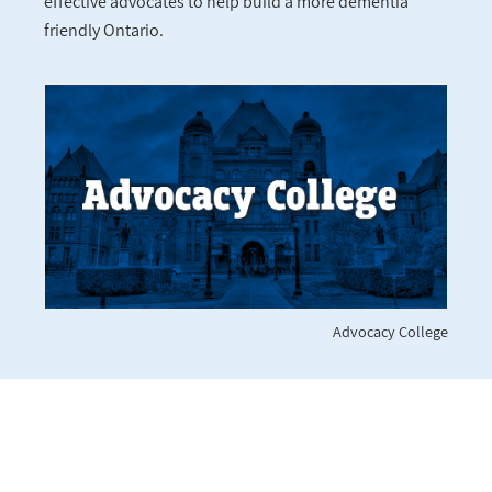
effective advocates to help build a more dementia
friendly Ontario.
Advocacy College