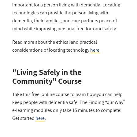
important for a person living with dementia. Locating
technologies can provide the person living with
dementia, their families, and care partners peace-of-
mind while improving personal freedom and safety.
Read more about the ethical and practical
considerations of locating technology
here
.
"Living Safely in the
Community" Course
Take this free, online course to learn how you can help
®
keep people with dementia safe. The Finding Your Way
e-learning modules only take 15 minutes to complete!
Get started
here
.