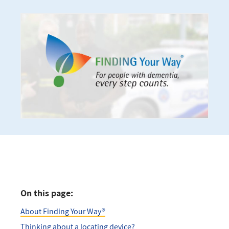
On this page:
About Finding Your Way®
Thinking about a locating device?