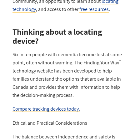
Community, an opportunity to learn about
locating
technology
, and access to other
free resources
.
Thinking about a locating
device?
Six in ten people with dementia become lost at some
®
point, often without warning. The Finding Your Way
technology website has been developed to help
families understand the options that are available in
Canada and provides them with information to help
the decision-making process.
Compare tracking devices today.
Ethical and Practical Considerations
The balance between independence and safety is