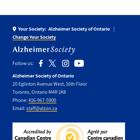
Your Society:
Alzheimer Society of Ontario
Change Your Society
Follow us:
Alzheimer Society of Ontario
20 Eglinton Avenue West, 16th Floor
Toronto, Ontario M4R 1K8
Phone:
416-967-5900
Email:
staff@alzon.ca