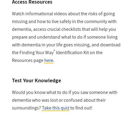
Access Resources
Watch informational videos about the risks of going
missing and how to live safely in the community with
dementia, access crucial checklists that will help you
prepare and understand what to do if someone living
with dementia in your life goes missing, and download
®
the Finding Your Way
Identification Kit on the
Resources page
here
.
Test Your Knowledge
Would you know what to do if you saw someone with
dementia who was lost or confused about their
surroundings?
Take this quiz
to find out!