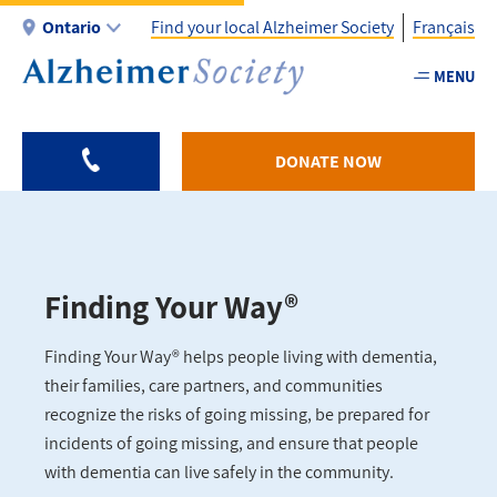
Skip
Ontario
Find your local Alzheimer Society
Français
to
main
MENU
Utility
content
-
ON
DONATE NOW
Finding Your Way®
Finding Your Way® helps people living with dementia,
their families, care partners, and communities
recognize the risks of going missing, be prepared for
incidents of going missing, and ensure that people
with dementia can live safely in the community.