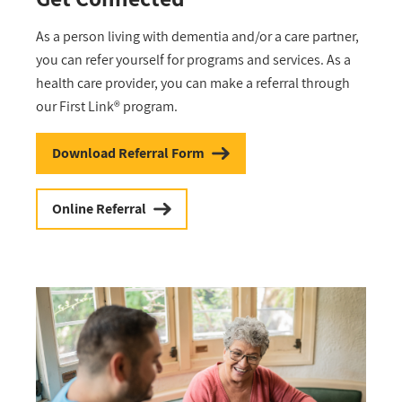
As a person living with dementia and/or a care partner,
you can refer yourself for programs and services. As a
health care provider, you can make a referral through
our First Link® program.
Download Referral Form
Online Referral