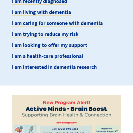
I am recently diagnosed
I am living with dementia
I am caring for someone with dementia
I am trying to reduce my risk
I am looking to offer my support
I am a health-care professional
I am interested in dementia research