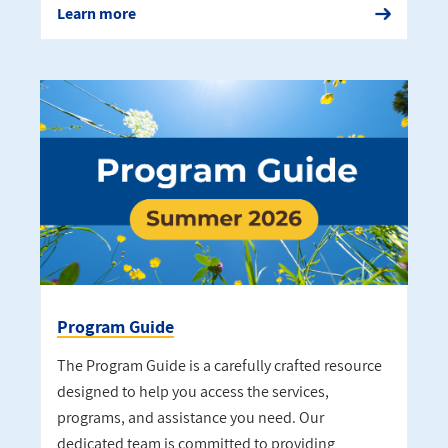
Learn more
Program Guide
The Program Guide is a carefully crafted resource
designed to help you access the services,
programs, and assistance you need. Our
dedicated team is committed to providing