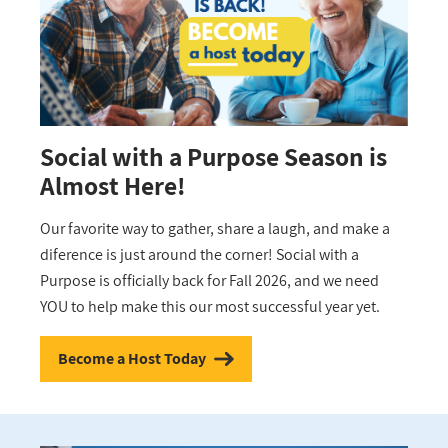
Social with a Purpose Season is
Almost Here!
Our favorite way to gather, share a laugh, and make a
diference is just around the corner! Social with a
Purpose is officially back for Fall 2026, and we need
YOU to help make this our most successful year yet.
Become a Host Today