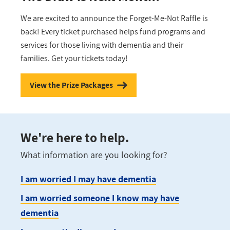
We are excited to announce the Forget-Me-Not Raffle is
back! Every ticket purchased helps fund programs and
services for those living with dementia and their
families. Get your tickets today!
View the Prize Packages
We're here to help.
What information are you looking for?
I am worried I may have dementia
I am worried someone I know may have
dementia