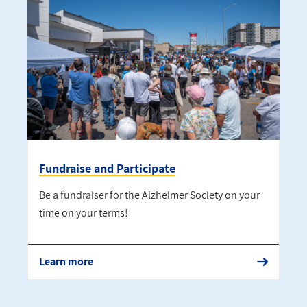
Fundraise and Participate
Be a fundraiser for the Alzheimer Society on your
time on your terms!
Learn more