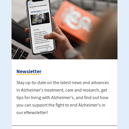
Newsletter
Stay up-to-date on the latest news and advances
in Alzheimer's treatment, care and research, get
tips for living with Alzheimer's, and find out how
you can support the fight to end Alzheimer's in
our eNewsletter!