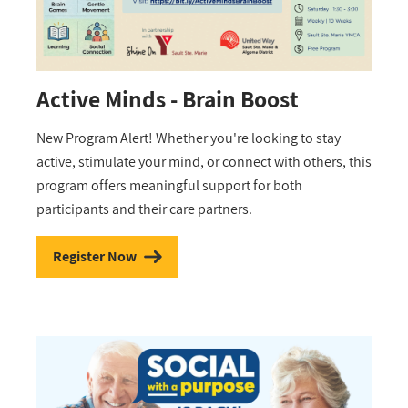
Active Minds - Brain Boost
New Program Alert! Whether you're looking to stay
active, stimulate your mind, or connect with others, this
program offers meaningful support for both
participants and their care partners.
Register Now