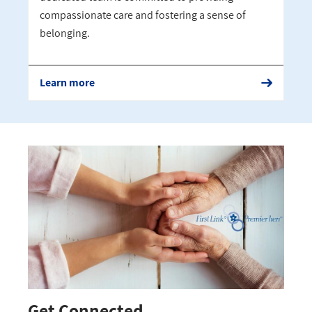
compassionate care and fostering a sense of
belonging.
Learn more
Get Connected