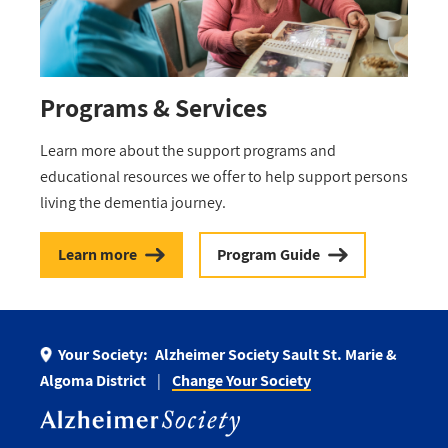
Programs & Services
Learn more about the support programs and
educational resources we offer to help support persons
living the dementia journey.
Learn more
Program Guide
Your Society:
Alzheimer Society Sault St. Marie &
Algoma District
Change Your Society