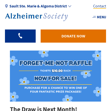
Skip
Sault Ste. Marie & Algoma District
Contact
to
main
MENU
Utility
content
-
Algom
DONATE NOW
The Draw is Next Month!