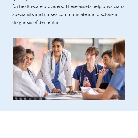
for health-care providers. These assets help physicians,
specialists and nurses communicate and disclose a
diagnosis of dementia.