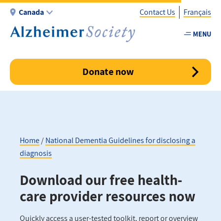
Skip
Canada
Contact Us
Français
to
main
MENU
Utility
content
-
Canada
Donate now
Home
National Dementia Guidelines for disclosing a
diagnosis
Breadcrumb
Download our free health-
care provider resources now
Quickly access a user-tested toolkit, report or overview