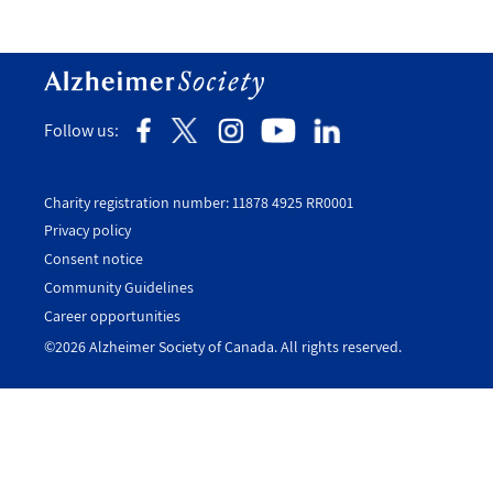
Follow us:
Charity registration number: 11878 4925 RR0001
Privacy policy
Consent notice
Utility
Community Guidelines
Footer
Career opportunities
-
©2026 Alzheimer Society of Canada. All rights reserved.
Canada