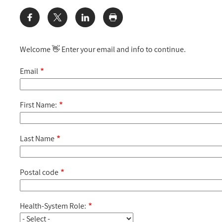
Share:
Welcome 👋 Enter your email and info to continue.
Email
First Name:
Last Name
Postal code
Health-System Role: