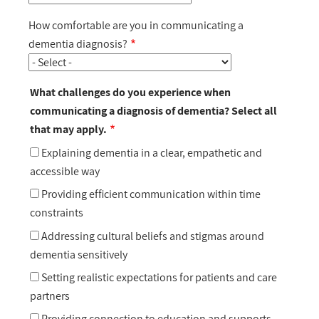
How comfortable are you in communicating a
dementia diagnosis?
What challenges do you experience when
communicating a diagnosis of dementia? Select all
that may apply.
Explaining dementia in a clear, empathetic and
accessible way
Providing efficient communication within time
constraints
Addressing cultural beliefs and stigmas around
dementia sensitively
Setting realistic expectations for patients and care
partners
Providing connection to education and supports