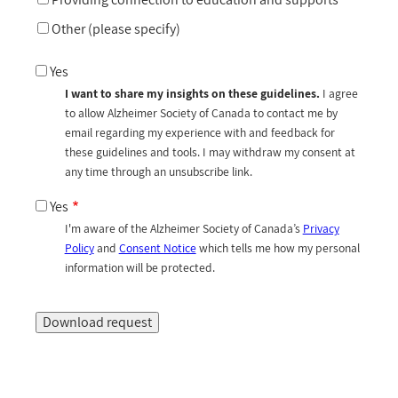
Other (please specify)
Yes
I want to share my insights on these guidelines.
I agree
to allow Alzheimer Society of Canada to contact me by
email regarding my experience with and feedback for
these guidelines and tools. I may withdraw my consent at
any time through an unsubscribe link.
Yes
I'm aware of the Alzheimer Society of Canada’s
Privacy
Policy
and
Consent Notice
which tells me how my personal
information will be protected.