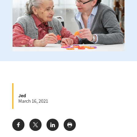
Jed
March 16, 2021
Share: