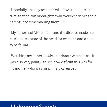
“Hopefully one day research will prove that there is a
cure, that no son or daughter will ever experience their
parents not remembering them....”
“My father had Alzheimer's and the disease made me
much more aware of the need for research and a cure
to be found.”
“Watching my father slowly deteriorate was sad and it
was also very painful to see how difficult this was for
my mother, who was his primary caregiver.”