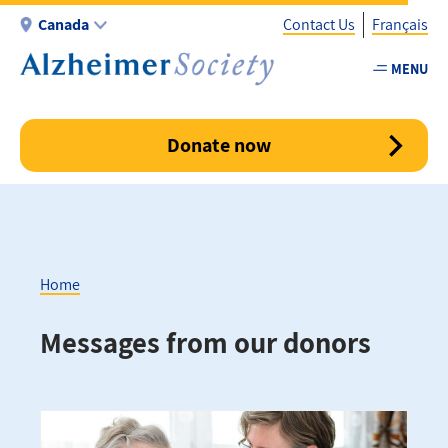
Skip
Canada
Contact Us
Français
to
main
MENU
Utility
content
-
Canada
Donate now
Home
Breadcrumb
Messages from our donors