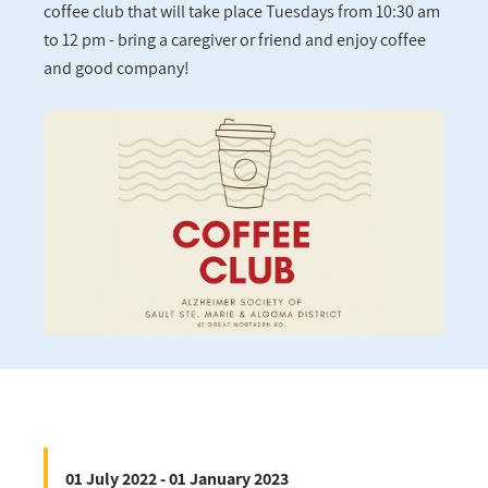
coffee club that will take place Tuesdays from 10:30 am
to 12 pm - bring a caregiver or friend and enjoy coffee
and good company!
01 July 2022 - 01 January 2023