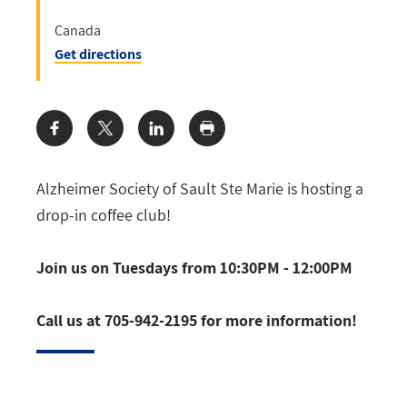
Canada
Get directions
Share:
Alzheimer Society of Sault Ste Marie is hosting a
drop-in coffee club!
Join us on Tuesdays from 10:30PM - 12:00PM
Call us at 705-942-2195 for more information!