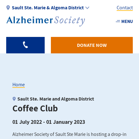
Skip
Sault Ste. Marie & Algoma District
Contact
to
main
MENU
Utility
content
-
Algom
DONATE NOW
Home
Breadcrumb
Sault Ste. Marie and Algoma District
Coffee Club
01 July 2022 - 01 January 2023
Alzheimer Society of Sault Ste Marie is hosting a drop-in