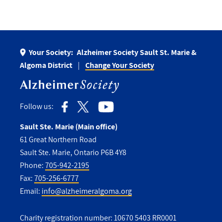
Your Society:
Alzheimer Society Sault St. Marie &
Algoma District
Change Your Society
Follow us:
Sault Ste. Marie (Main office)
61 Great Northern Road
Sault Ste. Marie, Ontario P6B 4Y8
Phone:
705-942-2195
Fax:
705-256-6777
Email:
info@alzheimeralgoma.org
Charity registration number: 10670 5403 RR0001