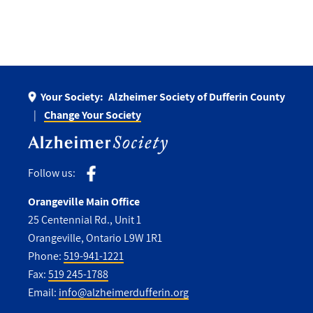
Your Society:
Alzheimer Society of Dufferin County
Change Your Society
Follow us:
Orangeville Main Office
25 Centennial Rd., Unit 1
Orangeville, Ontario L9W 1R1
Phone:
519-941-1221
Fax:
519 245-1788
Email:
info@alzheimerdufferin.org