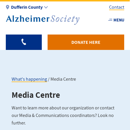
Skip
Dufferin County
Contact
to
main
MENU
Utility
content
-
Duffer
DONATE HERE
What's happening
Media Centre
Breadcrumb
Media Centre
Want to learn more about our organization or contact
our Media & Communications coordinators? Look no
further.