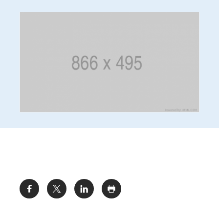
Share: