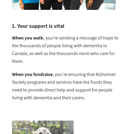
1. Your support is vital
When you walk
, you’re sending a message of hope to
the thousands of people living with dementia in
Canada, as well as the thousands more who care for
them.
When you fundraise
, you’re ensuring that Alzheimer
Society programs and services have the funds they
need to provide direct help and support for people
living with dementia and their carers.