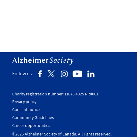
Follow us:
Charity registration number: 11878 4925 RR0001
Privacy policy
Consent notice
Utility
Community Guidelines
Footer
Career opportunities
-
©2026 Alzheimer Society of Canada. All rights reserved.