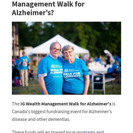
Management Walk for
Alzheimer's?
The
IG Wealth Management Walk for Alzheimer's
is
Canada's biggest fundraising event for Alzheimer's
disease and other dementias.
These funds will go toward local
programs and