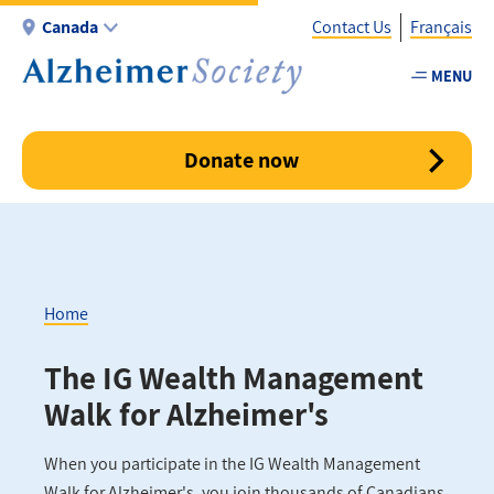
Skip
Canada
Contact Us
Français
to
main
MENU
Utility
content
-
Canada
Donate now
Home
Breadcrumb
The IG Wealth Management
Walk for Alzheimer's
When you participate in the IG Wealth Management
Walk for Alzheimer's, you join thousands of Canadians