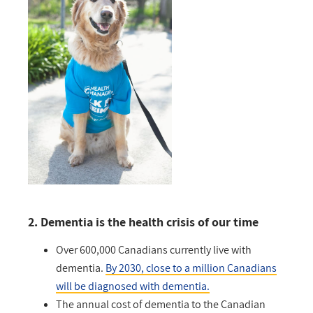
2. Dementia is the health crisis of our time
Over 600,000 Canadians currently live with
dementia.
By 2030, close to a million Canadians
will be diagnosed with dementia.
The annual cost of dementia to the Canadian