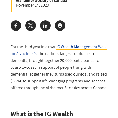
Alzheimer Society of Canada
November 14, 2023
Share:
For the third year in a row,
IG Wealth Management Walk
for Alzheimer’s
, the nation’s largest fundraiser for
dementia, brought together 20,000 participants from
coast-to-coast in support of people living with
dementia. Together they surpassed our goal and raised
$6.2M, to support life-changing programs and services
offered through the Alzheimer Societies across Canada.
What is the IG Wealth