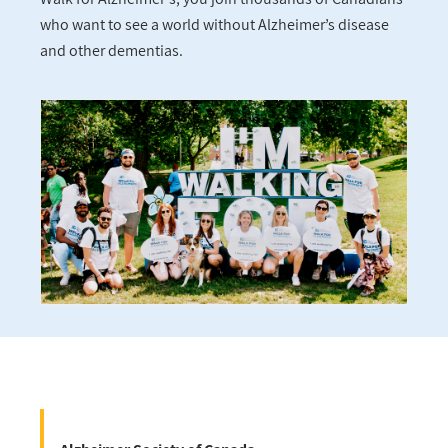
who want to see a world without Alzheimer’s disease
and other dementias.