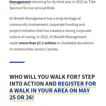
Management
returning for its third year in 2023 as Title
Sponsor for our annual Walk.
IG Wealth Management has a long heritage of
community involvement, corporate funding and
project initiation that has created a strong corporate
culture of caring. In 2022, IG Wealth Management
made
more than $7.1 million
in charitable donations
in communities across Canada.
WHO WILL YOU WALK FOR? STEP
INTO ACTION AND
REGISTER FOR
A WALK IN YOUR AREA ON MAY
25 OR 26!