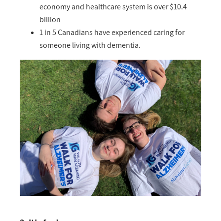
economy and healthcare system is over $10.4
billion
1 in 5 Canadians have experienced caring for
someone living with dementia.