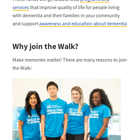
services
that improve quality of life for people living
with dementia and their families in your community
and support
awareness and education about dementia
Why join the Walk?
Make memories matter! There are many reasons to join
the Walk: