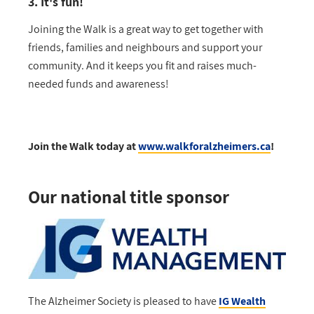
3. It's fun!
Joining the Walk is a great way to get together with
friends, families and neighbours and support your
community. And it keeps you fit and raises much-
needed funds and awareness!
Join the Walk today at
www.walkforalzheimers.ca
!
Our national title sponsor
The Alzheimer Society is pleased to have
IG Wealth