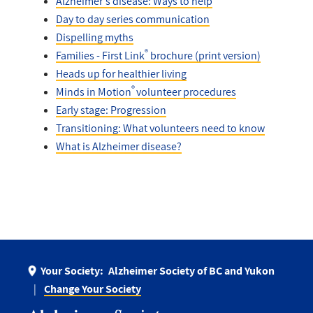
Alzheimer's disease: Ways to help
Day to day series communication
Dispelling myths
®
Families - First Link
brochure (print version)
Heads up for healthier living
®
Minds in Motion
volunteer procedures
Early stage: Progression
Transitioning: What volunteers need to know
What is Alzheimer disease?
Your Society:
Alzheimer Society of BC and Yukon
Change Your Society