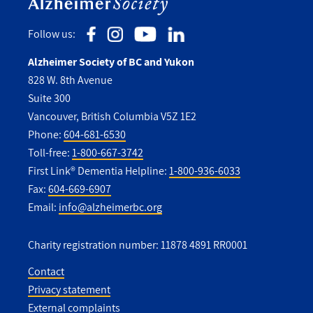
Follow us:
Alzheimer Society of BC and Yukon
828 W. 8th Avenue
Suite 300
Vancouver, British Columbia V5Z 1E2
Phone:
604-681-6530
Toll-free:
1-800-667-3742
First Link® Dementia Helpline:
1-800-936-6033
Fax:
604-669-6907
Email:
info@alzheimerbc.org
Charity registration number: 11878 4891 RR0001
Contact
Privacy statement
Utility
External complaints