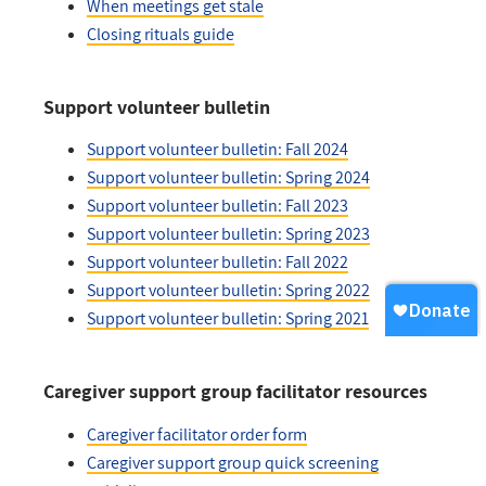
When meetings get stale
Closing rituals guide
Support volunteer bulletin
Support volunteer bulletin: Fall 2024
Support volunteer bulletin: Spring 2024
Support volunteer bulletin: Fall 2023
Support volunteer bulletin: Spring 2023
Support volunteer bulletin: Fall 2022
Support volunteer bulletin: Spring 2022
Support volunteer bulletin: Spring 2021
Caregiver support group facilitator resources
Caregiver facilitator order form
Caregiver support group quick screening