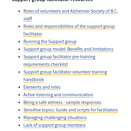
Roles of volunteers and Alzheimer Society of B.C.
staff
Roles and responsibilities of the support group
facilitator
Running the Support group
Support group model: Benefits and limitations
Support group facilitator pre-training
requirements checklist
Support group facilitator volunteer training
handbook
Elements and roles
Active listening and communication
Being a safe witness - sample responses
Sensitive topics: Guide and scripts for facilitators
Managing challenging situations
Lack of support group members