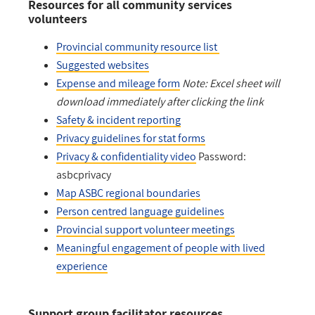
Resources for all community services
volunteers
Provincial community resource list
Suggested websites
Expense and mileage form
Note: Excel sheet will
download immediately after clicking the link
Safety & incident reporting
Privacy guidelines for stat forms
Privacy & confidentiality video
Password:
asbcprivacy
Map ASBC regional boundaries
Person centred language guidelines
Provincial support volunteer meetings
Meaningful engagement of people with lived
experience
Support group facilitator resources