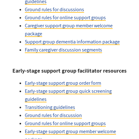
guidelines
Ground rules for discussions
Ground rules for online support groups
Caregiver support group member welcome
package
Support group dementia information package
Family caregiver discussion segments
Early-stage support group facilitator resources
Early-stage support group order form
Early-stage support group quick screening
guidelines
Transitioning guidelines
Ground rules for discussion
Ground rules for online support groups
Early-stage support group member welcome