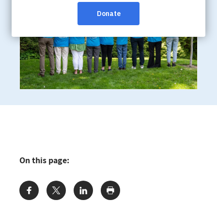
On this page:
Share: