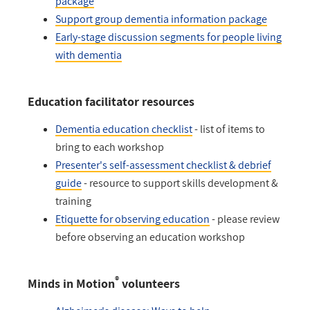
package
Support group dementia information package
Early-stage discussion segments for people living
with dementia
Education facilitator resources
Dementia education checklist
- list of items to
bring to each workshop
Presenter's self-assessment checklist & debrief
guide
- resource to support skills development &
training
Etiquette for observing education
- please review
before observing an education workshop
®
Minds in Motion
volunteers