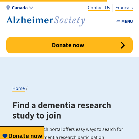
Skip
Canada
Contact Us
Français
to
main
MENU
Utility
content
-
Canada
Donate now
Home
Breadcrumb
Find a dementia research
study to join
Our new research portal offers easy ways to search for
and find the dementia research participation