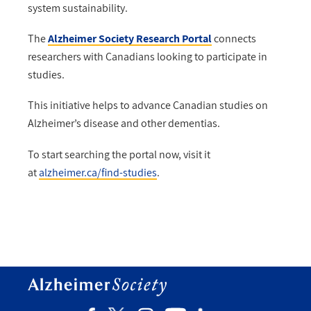
system sustainability.
The
Alzheimer Society Research Portal
connects
researchers with Canadians looking to participate in
studies.
This initiative helps to advance Canadian studies on
Alzheimer’s disease and other dementias.
To start searching the portal now, visit it
at
alzheimer.ca/find-studies
.