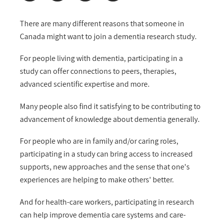
There are many different reasons that someone in
Canada might want to join a dementia research study.
For people living with dementia, participating in a
study can offer connections to peers, therapies,
advanced scientific expertise and more.
Many people also find it satisfying to be contributing to
advancement of knowledge about dementia generally.
For people who are in family and/or caring roles,
participating in a study can bring access to increased
supports, new approaches and the sense that one's
experiences are helping to make others' better.
And for health-care workers, participating in research
can help improve dementia care systems and care-