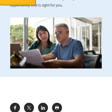
opportunity that is right for you.
Share: