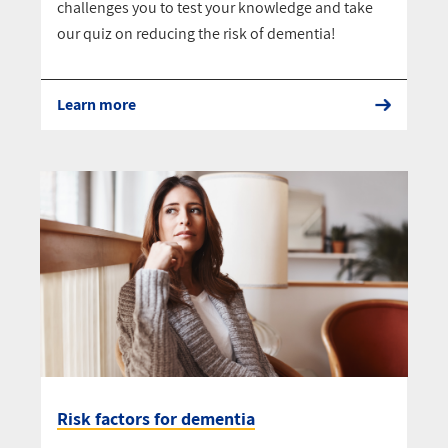
challenges you to test your knowledge and take
our quiz on reducing the risk of dementia!
Learn more
Risk factors for dementia