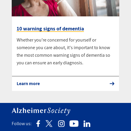
10 warning signs of dementia
Whether you’re concerned for yourself or
someone you care about, it's important to know
the most common warning signs of dementia so
you can ensure an early diagnosis.
Learn more
Follow us: