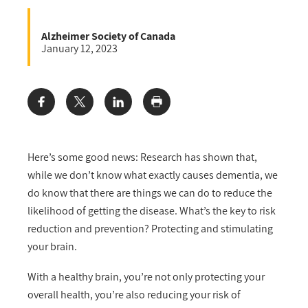
Alzheimer Society of Canada
January 12, 2023
Share:
Here’s some good news: Research has shown that,
while we don’t know what exactly causes dementia, we
do know that there are things we can do to reduce the
likelihood of getting the disease. What’s the key to risk
reduction and prevention? Protecting and stimulating
your brain.
With a healthy brain, you’re not only protecting your
overall health, you’re also reducing your risk of