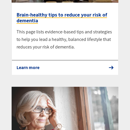
Brain-healthy tips to reduce your risk of
dementia
This page lists evidence-based tips and strategies
to help you lead a healthy, balanced lifestyle that
reduces your risk of dementia.
Learn more