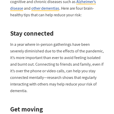
cognitive and chronic diseases such as
Alzheimer’s
disease
and
other dementias
. Here are four brain-
healthy tips that can help reduce your risk:
Stay connected
In a year where in-person gatherings have been
severely diminished due to the effects of the pandemic,
it’s more important than ever to avoid feeling isolated
and burnt out. Connecting to friends and family, even if
it’s over the phone or video calls, can help you stay
connected mentally—research shows that regularly
interacting with others may help reduce your risk of
dementia.
Get moving