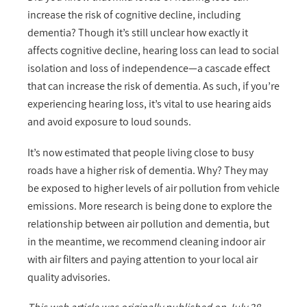
increase the risk of cognitive decline, including
dementia? Though it’s still unclear how exactly it
affects cognitive decline, hearing loss can lead to social
isolation and loss of independence—a cascade effect
that can increase the risk of dementia. As such, if you’re
experiencing hearing loss, it’s vital to use hearing aids
and avoid exposure to loud sounds.
It’s now estimated that people living close to busy
roads have a higher risk of dementia. Why? They may
be exposed to higher levels of air pollution from vehicle
emissions. More research is being done to explore the
relationship between air pollution and dementia, but
in the meantime, we recommend cleaning indoor air
with air filters and paying attention to your local air
quality advisories.