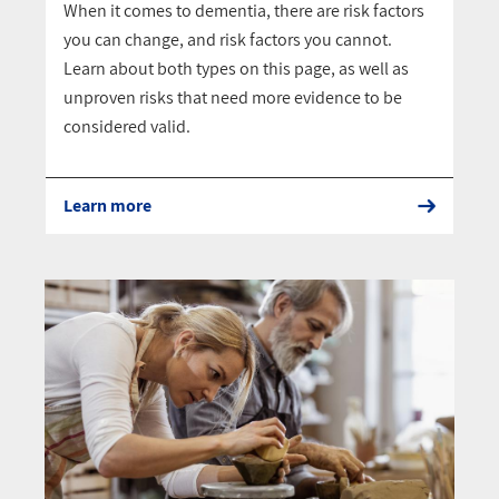
When it comes to dementia, there are risk factors
you can change, and risk factors you cannot.
Learn about both types on this page, as well as
unproven risks that need more evidence to be
considered valid.
Learn more