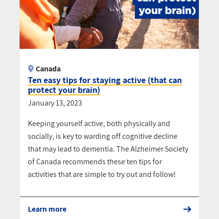
Canada
Ten easy tips for staying active (that can
protect your brain)
January 13, 2023
Keeping yourself active, both physically and
socially, is key to warding off cognitive decline
that may lead to dementia. The Alzheimer Society
of Canada recommends these ten tips for
activities that are simple to try out and follow!
Learn more