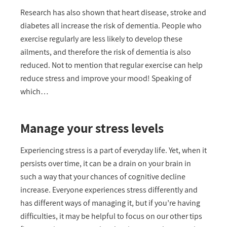
Research has also shown that heart disease, stroke and
diabetes all increase the risk of dementia. People who
exercise regularly are less likely to develop these
ailments, and therefore the risk of dementia is also
reduced. Not to mention that regular exercise can help
reduce stress and improve your mood! Speaking of
which…
Manage your stress levels
Experiencing stress is a part of everyday life. Yet, when it
persists over time, it can be a drain on your brain in
such a way that your chances of cognitive decline
increase. Everyone experiences stress differently and
has different ways of managing it, but if you’re having
difficulties, it may be helpful to focus on our other tips