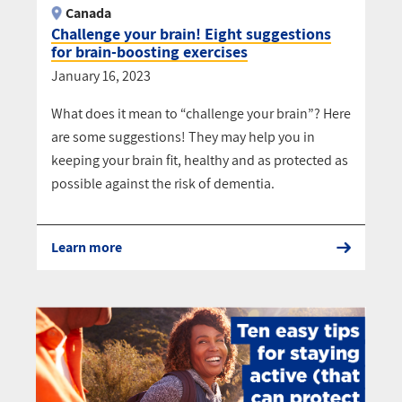
Canada
Challenge your brain! Eight suggestions
for brain-boosting exercises
January 16, 2023
What does it mean to “challenge your brain”? Here
are some suggestions! They may help you in
keeping your brain fit, healthy and as protected as
possible against the risk of dementia.
Learn more