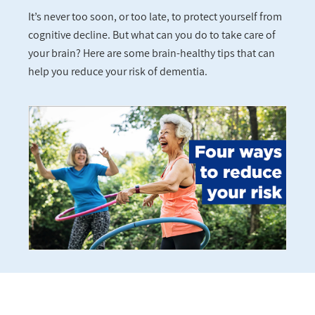
It’s never too soon, or too late, to protect yourself from
cognitive decline. But what can you do to take care of
your brain? Here are some brain-healthy tips that can
help you reduce your risk of dementia.