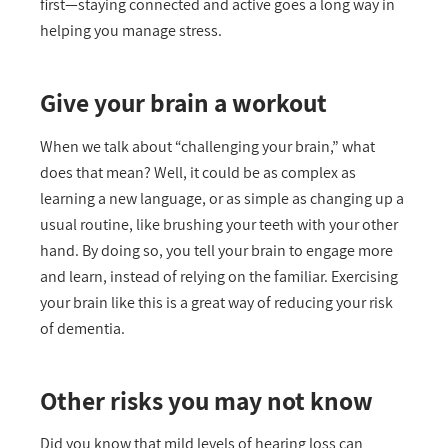
first—staying connected and active goes a long way in
helping you manage stress.
Give your brain a workout
When we talk about “challenging your brain,” what
does that mean? Well, it could be as complex as
learning a new language, or as simple as changing up a
usual routine, like brushing your teeth with your other
hand. By doing so, you tell your brain to engage more
and learn, instead of relying on the familiar. Exercising
your brain like this is a great way of reducing your risk
of dementia.
Other risks you may not know
Did you know that mild levels of hearing loss can