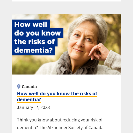
Canada
How well do you know the risks of
dementia?
January 17, 2023
Think you know about reducing your risk of
dementia? The Alzheimer Society of Canada