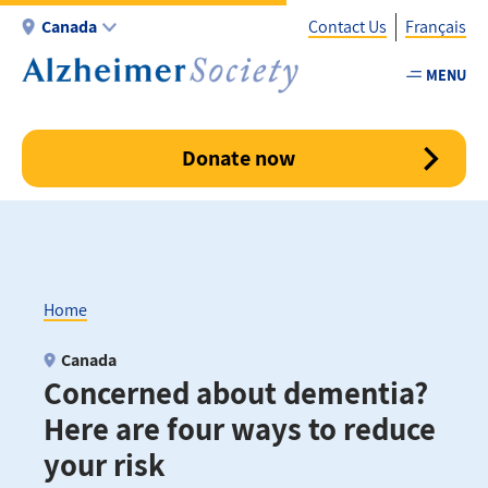
Skip
Canada
Contact Us
Français
to
main
MENU
Utility
content
-
Canada
Donate now
Home
Breadcrumb
Canada
Concerned about dementia?
Here are four ways to reduce
your risk