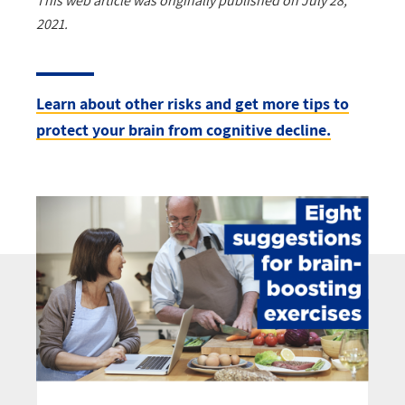
This web article was originally published on July 28,
2021.
Learn about other risks and get more tips to
protect your brain from cognitive decline.