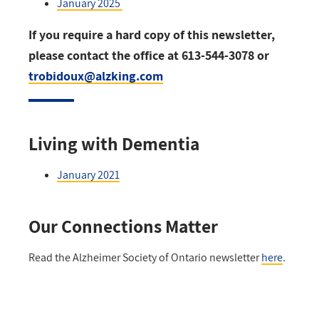
January 2025
If you require a hard copy of this newsletter,
please contact the office at 613-544-3078 or
trobidoux@alzking.com
Living with Dementia
January 2021
Our Connections Matter
Read the Alzheimer Society of Ontario newsletter
here
.