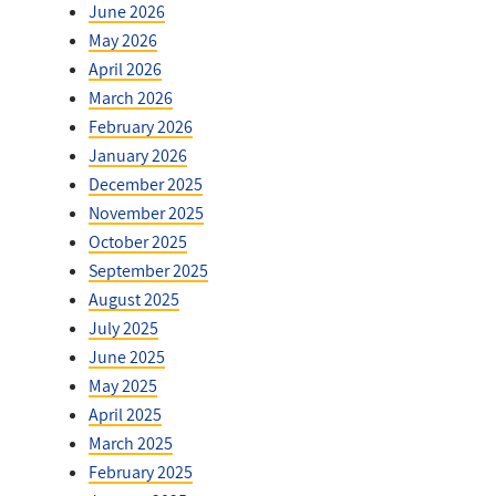
June 2026
May 2026
April 2026
March 2026
February 2026
January 2026
December 2025
November 2025
October 2025
September 2025
August 2025
July 2025
June 2025
May 2025
April 2025
March 2025
February 2025