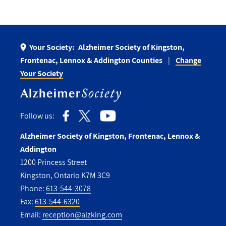
Your Society:
Alzheimer Society of Kingston,
Frontenac, Lennox & Addington Counties
Change
Your Society
Follow us:
Alzheimer Society of Kingston, Frontenac, Lennox &
Addington
1200 Princess Street
Kingston, Ontario K7M 3C9
Phone:
613-544-3078
Fax:
613-544-6320
Email:
reception@alzking.com