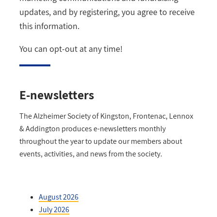
updates, and by registering, you agree to receive
this information.
You can opt-out at any time!
E-newsletters
The Alzheimer Society of Kingston, Frontenac, Lennox
& Addington produces e-newsletters monthly
throughout the year to update our members about
events, activities, and news from the society.
August 2026
July 2026