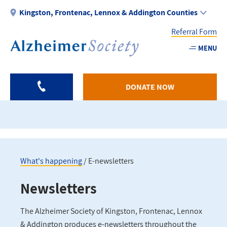
Skip
Kingston, Frontenac, Lennox & Addington Counties
to
Referral Form
main
content
MENU
Utility
-
DONATE NOW
KFLA
What's happening
E-newsletters
Breadcrumb
Newsletters
The Alzheimer Society of Kingston, Frontenac, Lennox
& Addington produces e-newsletters throughout the