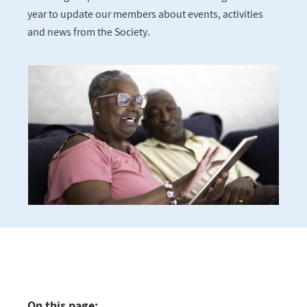
year to update our members about events, activities
and news from the Society.
On this page: