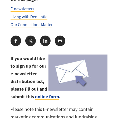
E-newsletters
Living with Dementia
Our Connections Matter
Share:
If you would like
to sign up for our
e-newsletter
distribution list,
please fill out and
submit this
online form
.
Please note this E-newsletter may contain
marketing communications and fundraising