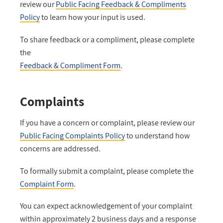
review our
Public Facing Feedback & Compliments
Policy
to learn how your input is used.
To share feedback or a compliment, please complete
the
Feedback & Compliment Form
.
Complaints
If you have a concern or complaint, please review our
Public Facing Complaints Policy
to understand how
concerns are addressed.
To formally submit a complaint, please complete the
Complaint Form
.
You can expect acknowledgement of your complaint
within approximately 2 business days and a response