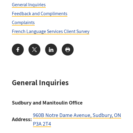
General Inquiries
Feedback and Compliments
Complaints
French Language Services Client Survey
Share:
General Inquiries
Sudbury and Manitoulin Office
960B Notre Dame Avenue
, Sudbury, ON
Address:
P3A 2T4