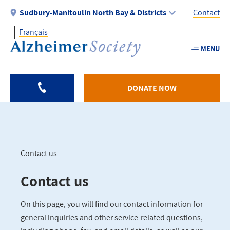
Skip
Sudbury-Manitoulin North Bay & Districts
Contact
to
Français
main
Utility
content
MENU
-
Sudbu
DONATE NOW
Contact us
Breadcrumb
Contact us
On this page, you will find our contact information for
general inquiries and other service-related questions,