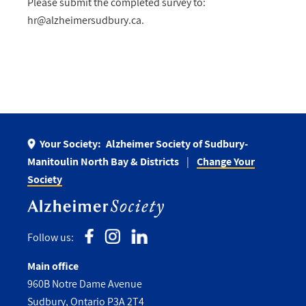
Please submit the completed survey to:
hr@alzheimersudbury.ca
.
Your Society:
Alzheimer Society of Sudbury-
Manitoulin North Bay & Districts
Change Your
Society
Follow us:
Main office
960B Notre Dame Avenue
Sudbury, Ontario P3A 2T4