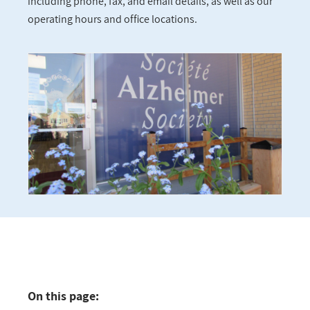
including phone, fax, and email details, as well as our
operating hours and office locations.
On this page: