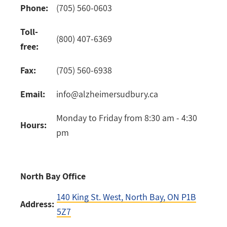
Phone:
(705) 560-0603
Toll-
(800) 407-6369
free:
Fax:
(705) 560-6938
Email:
info@alzheimersudbury.ca
Monday to Friday from 8:30 am - 4:30
Hours:
pm
North Bay Office
140 King St. West
, North Bay, ON P1B
Address:
5Z7