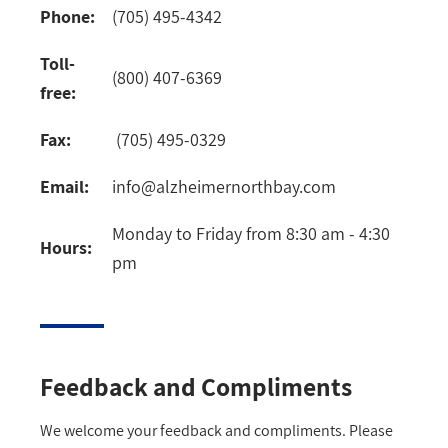
Phone:
(705) 495-4342
Toll-
(800) 407-6369
free:
Fax:
(705) 495-0329
Email:
info@alzheimernorthbay.com
Monday to Friday from 8:30 am - 4:30
Hours:
pm
Feedback and Compliments
We welcome your feedback and compliments. Please