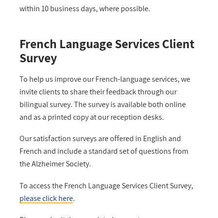
within 10 business days, where possible.
French Language Services Client
Survey
To help us improve our French-language services, we
invite clients to share their feedback through our
bilingual survey. The survey is available both online
and as a printed copy at our reception desks.
Our satisfaction surveys are offered in English and
French and include a standard set of questions from
the Alzheimer Society.
To access the French Language Services Client Survey,
please click here
.