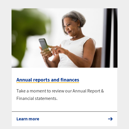
Annual reports and finances
Take a moment to review our Annual Report &
Financial statements.
Learn more