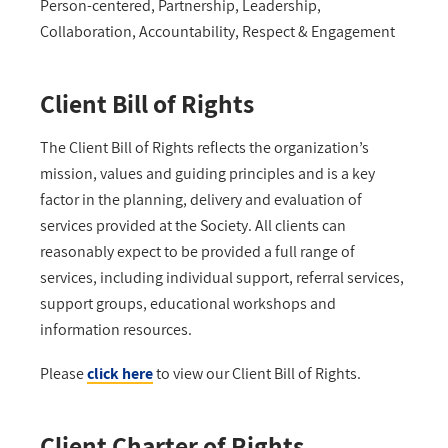
Person-centered, Partnership, Leadership,
Collaboration, Accountability, Respect & Engagement
Client Bill of Rights
The Client Bill of Rights reflects the organization’s
mission, values and guiding principles and is a key
factor in the planning, delivery and evaluation of
services provided at the Society. All clients can
reasonably expect to be provided a full range of
services, including individual support, referral services,
support groups, educational workshops and
information resources.
Please
click
here
to view our Client Bill of Rights.
Client Charter of Rights