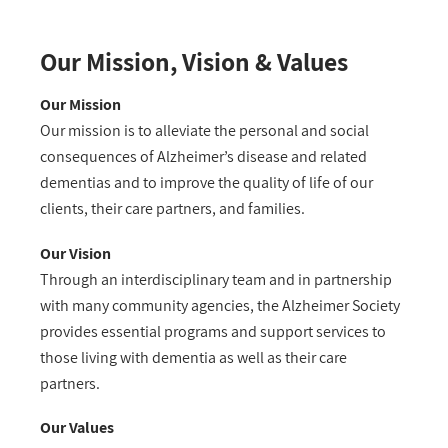
Our Mission, Vision & Values
Our Mission
Our mission is to alleviate the personal and social
consequences of Alzheimer’s disease and related
dementias and to improve the quality of life of our
clients, their care partners, and families.
Our Vision
Through an interdisciplinary team and in partnership
with many community agencies, the Alzheimer Society
provides essential programs and support services to
those living with dementia as well as their care
partners.
Our Values