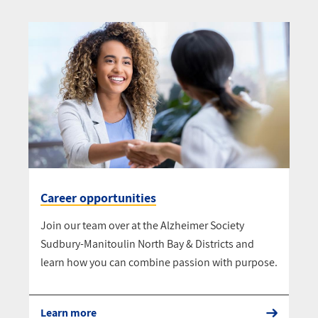
Career opportunities
Join our team over at the Alzheimer Society
Sudbury-Manitoulin North Bay & Districts and
learn how you can combine passion with purpose.
Learn more