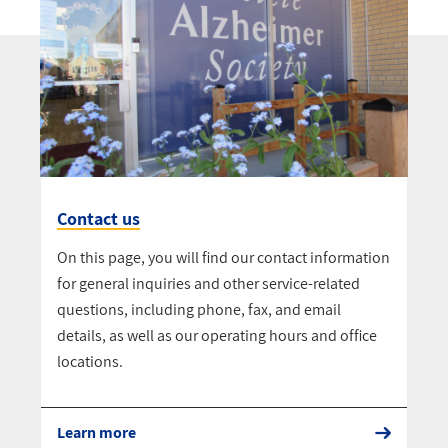
Contact us
On this page, you will find our contact information
for general inquiries and other service-related
questions, including phone, fax, and email
details, as well as our operating hours and office
locations.
Learn more