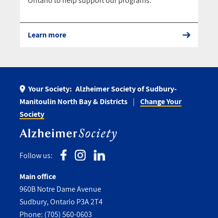
Ontario to help support our programs.
Learn more
Your Society:
Alzheimer Society of Sudbury-
Manitoulin North Bay & Districts
Change Your
Society
Follow us:
Main office
960B Notre Dame Avenue
Sudbury, Ontario P3A 2T4
Phone:
(705) 560-0603