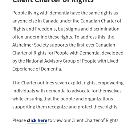
People living with dementia have the same rights as
anyone else in Canada under the Canadian Charter of
Rights and Freedoms, but stigma and discrimination
often undermine these rights. To address this, the
Alzheimer Society supports the first-ever Canadian
Charter of Rights for People with Dementia, developed
by the National Advisory Group of People with Lived
Experience of Dementia.
The Charter outlines seven explicit rights, empowering
individuals with dementia to advocate for themselves
while ensuring that the people and organizations
supporting them recognize and protect these rights.
Please
click
here
to view our Client Charter of Rights