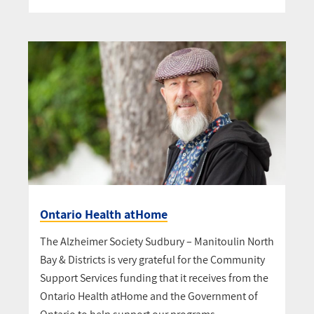
Ontario Health atHome
The Alzheimer Society Sudbury – Manitoulin North
Bay & Districts is very grateful for the Community
Support Services funding that it receives from the
Ontario Health atHome and the Government of