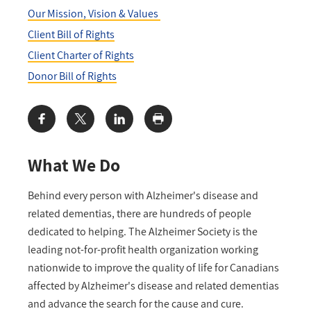
Our Mission, Vision & Values
Client Bill of Rights
Client Charter of Rights
Donor Bill of Rights
Share:
What We Do
Behind every person with Alzheimer's disease and
related dementias, there are hundreds of people
dedicated to helping. The Alzheimer Society is the
leading not-for-profit health organization working
nationwide to improve the quality of life for Canadians
affected by Alzheimer's disease and related dementias
and advance the search for the cause and cure.