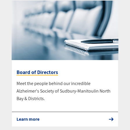
Board of Directors
Meet the people behind our incredible
Alzheimer's Society of Sudbury-Manitoulin North
Bay & Districts.
Learn more