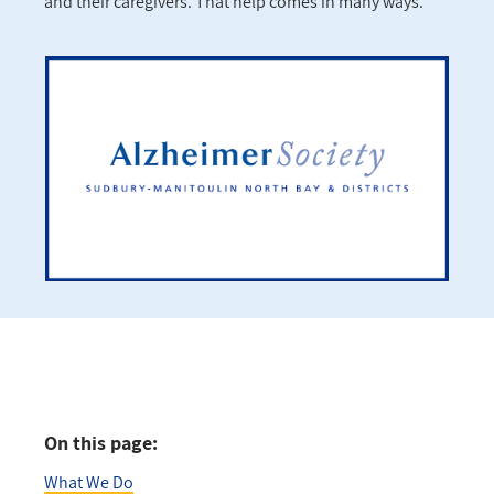
and their caregivers. That help comes in many ways.
On this page:
What We Do