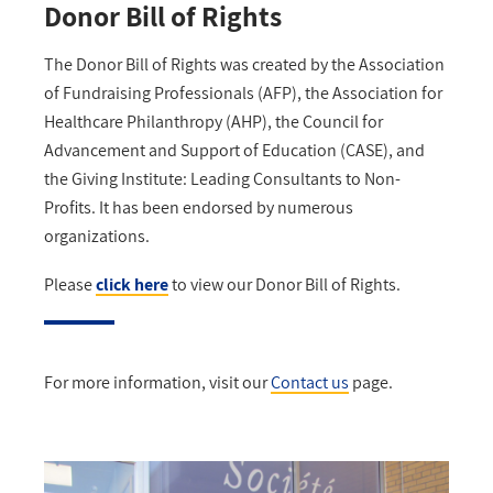
Donor Bill of Rights
The Donor Bill of Rights was created by the Association
of Fundraising Professionals (AFP), the Association for
Healthcare Philanthropy (AHP), the Council for
Advancement and Support of Education (CASE), and
the Giving Institute: Leading Consultants to Non-
Profits. It has been endorsed by numerous
organizations.
Please
click
here
to view our Donor Bill of Rights.
For more information, visit our
Contact us
page.