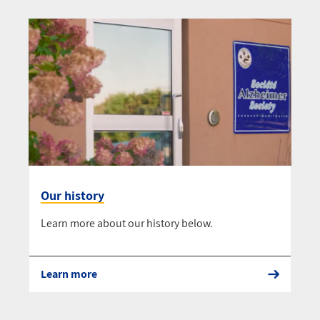
Our history
Learn more about our history below.
Learn more