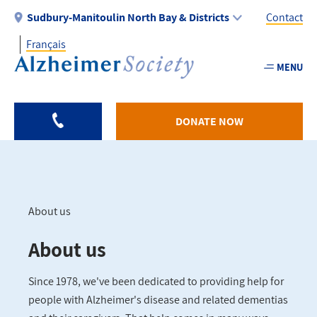
Skip
Sudbury-Manitoulin North Bay & Districts
Contact
to
Français
main
Utility
content
MENU
-
Sudbu
DONATE NOW
About us
Breadcrumb
About us
Since 1978, we've been dedicated to providing help for
people with Alzheimer's disease and related dementias