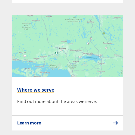
Where we serve
Find out more about the areas we serve.
Learn more