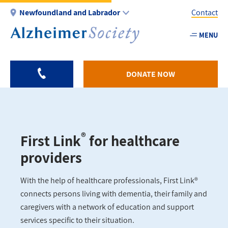
Skip
Newfoundland and Labrador
Contact
to
main
MENU
Utility
content
-
NL
DONATE NOW
®
First Link
for healthcare
providers
With the help of healthcare professionals, First Link®
connects persons living with dementia, their family and
caregivers with a network of education and support
services specific to their situation.