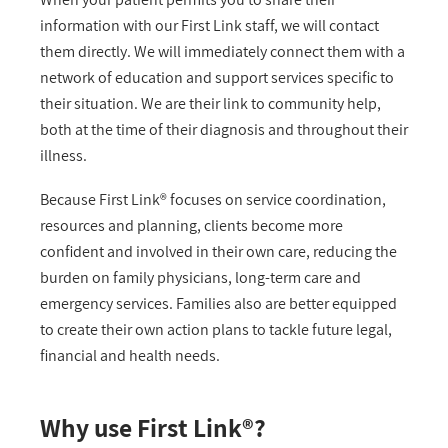
information with our First Link staff, we will contact
them directly. We will immediately connect them with a
network of education and support services specific to
their situation. We are their link to community help,
both at the time of their diagnosis and throughout their
illness.
Because First Link® focuses on service coordination,
resources and planning, clients become more
confident and involved in their own care, reducing the
burden on family physicians, long-term care and
emergency services. Families also are better equipped
to create their own action plans to tackle future legal,
financial and health needs.
Why use First Link®?