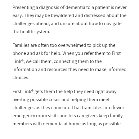
Presenting a diagnosis of dementia to a patient is never
easy. They may be bewildered and distressed about the
challenges ahead, and unsure about how to navigate
the health system.
Families are often too overwhelmed to pick up the
phone and ask for help. When you refer them to First
Link®, we call them, connecting them to the
information and resources they need to make informed
choices.
First Link® gets them the help they need right away,
averting possible crises and helping them meet
challenges as they come up. That translates into fewer
emergency room visits and lets caregivers keep family
members with dementia at home as long as possible.