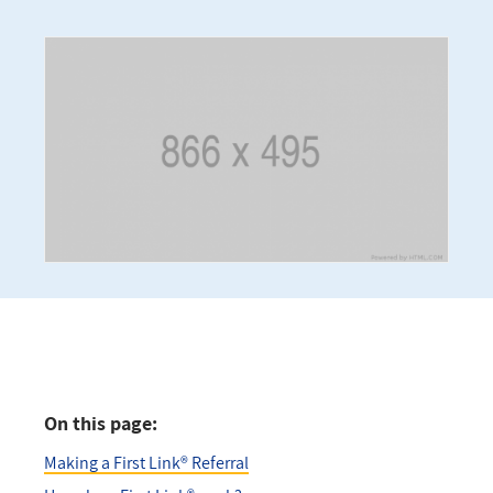
On this page:
Making a First Link® Referral