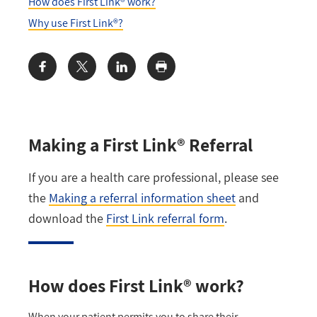
How does First Link® work?
Why use First Link®?
Share:
Making a First Link® Referral
If you are a health care professional, please see
the
Making a referral information sheet
and
download the
First Link referral form
.
How does First Link® work?
When your patient permits you to share their