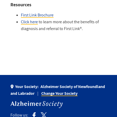
Resources
First Link Brochure
Click here
to learn more about the benefits of
diagnosis and referral to First Link®.
Your Society:
Alzheimer Society of Newfoundland
and Labrador
Change Your Society
Follow us: