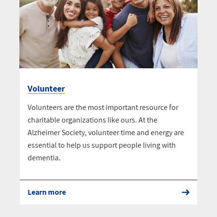
Volunteer
Volunteers are the most important resource for
charitable organizations like ours. At the
Alzheimer Society, volunteer time and energy are
essential to help us support people living with
dementia.
Learn more