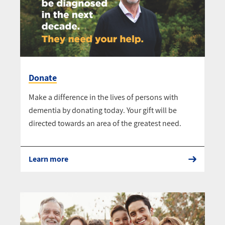
Donate
Make a difference in the lives of persons with
dementia by donating today. Your gift will be
directed towards an area of the greatest need.
Learn more