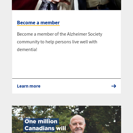
Become a member
Become a member of the Alzheimer Society
community to help persons live well with
dementia!
Learn more