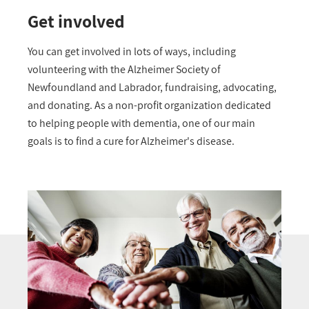
Get involved
You can get involved in lots of ways, including
volunteering with the Alzheimer Society of
Newfoundland and Labrador, fundraising, advocating,
and donating. As a non-profit organization dedicated
to helping people with dementia, one of our main
goals is to find a cure for Alzheimer's disease.