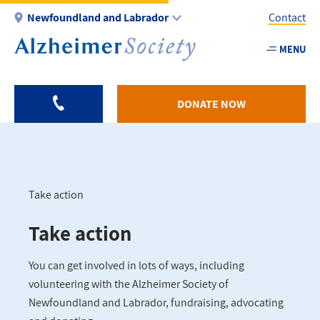
Skip
Newfoundland and Labrador
Contact
to
main
MENU
Utility
content
-
NL
DONATE NOW
Take action
Breadcrumb
Take action
You can get involved in lots of ways, including
volunteering with the Alzheimer Society of
Newfoundland and Labrador, fundraising, advocating