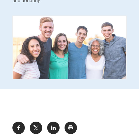
and donating.
Share: