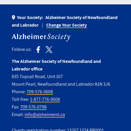
Your Society:
Alzheimer Society of Newfoundland
and Labrador
Change Your Society
Follow us:
The Alzheimer Society of Newfoundland and
Labrador office
835 Topsail Road, Unit 107
Mount Pearl, Newfoundland and Labrador A1N 3J6
Phone:
709-576-0608
Toll-free:
1-877-776-0608
Fax:
709-576-0798
Email:
info@alzheimernl.ca
Charity registration number: 13207 1374 RR0001