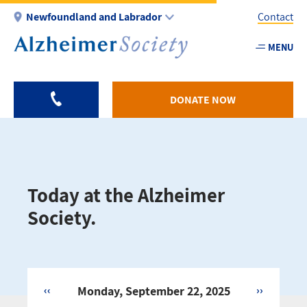
Skip
Newfoundland and Labrador
Contact
to
main
MENU
Utility
content
-
NL
DONATE NOW
Today at the Alzheimer
Society.
‹‹
Monday, September 22, 2025
››