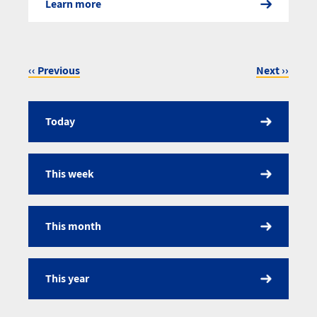
Learn more
‹‹
Previous
Next
››
Pagination
Today
Calendar
This week
This month
This year