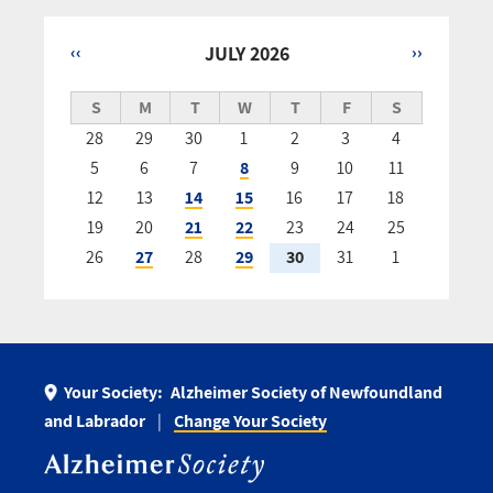
‹‹
JULY 2026
››
Pagination
S
M
T
W
T
F
S
28
29
30
1
2
3
4
5
6
7
8
9
10
11
12
13
14
15
16
17
18
19
20
21
22
23
24
25
26
27
28
29
30
31
1
Your Society:
Alzheimer Society of Newfoundland
and Labrador
Change Your Society