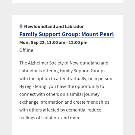
Pagination
Newfoundland and Labrador
Family Support Group: Mount Pearl
Mon, Sep 22, 11:00 am - 12:00 pm
Offline
The Alzheimer Society of Newfoundland and
Labrador is offering Family Support Groups,
with the option to attend virtually, or in person.
By registering, you have the opportunity to
connect with others on a similar journey,
exchange information and create friendships
with others affected by dementia, reduce
feelings of isolation, and more.