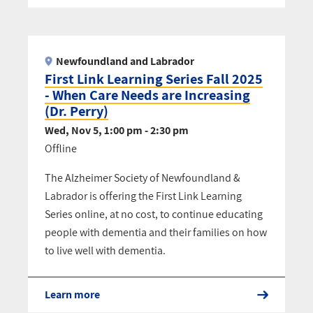
Pagination
Newfoundland and Labrador
First Link Learning Series Fall 2025
- When Care Needs are Increasing
(Dr. Perry)
Wed, Nov 5, 1:00 pm - 2:30 pm
Offline
The Alzheimer Society of Newfoundland &
Labrador is offering the First Link Learning
Series online, at no cost, to continue educating
people with dementia and their families on how
to live well with dementia.
Learn more