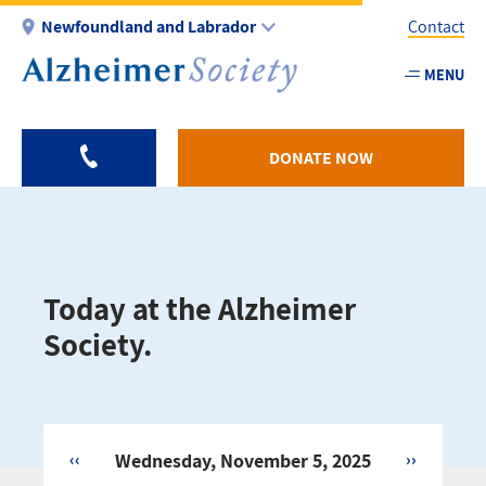
Skip
Newfoundland and Labrador
Contact
to
main
MENU
Utility
content
-
NL
DONATE NOW
Today at the Alzheimer
Society.
‹‹
Wednesday, November 5, 2025
››