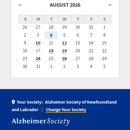
‹‹
AUGUST 2026
››
Pagination
S
M
T
W
T
F
S
26
27
28
29
30
31
1
2
3
4
5
6
7
8
9
10
11
12
13
14
15
16
17
18
19
20
21
22
23
24
25
26
27
28
29
30
31
1
2
3
4
5
Your Society:
Alzheimer Society of Newfoundland
and Labrador
Change Your Society