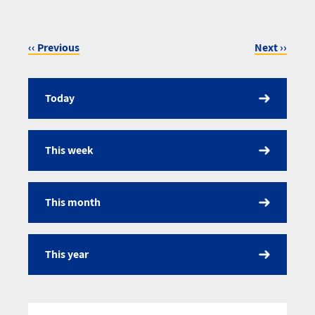
‹‹
Previous
Next
››
Pagination
Today
Calendar
This week
This month
This year