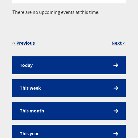
Pagination
There are no upcoming events at this time.
‹‹
Previous
Next
››
Pagination
Today
Calendar
This week
This month
This year