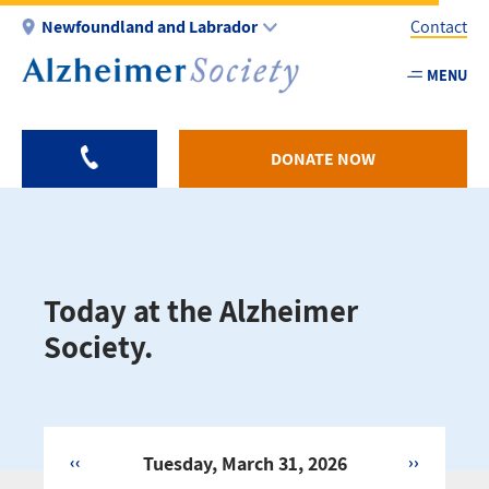
Skip
Newfoundland and Labrador
Contact
to
main
MENU
Utility
content
-
NL
DONATE NOW
Today at the Alzheimer
Society.
‹‹
Tuesday, March 31, 2026
››