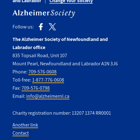
and Labrador
Change Your Society
Follow us:
The Alzheimer Society of Newfoundland and
Labrador office
835 Topsail Road, Unit 107
Mount Pearl, Newfoundland and Labrador A1N 3J6
Phone:
709-576-0608
Toll-free:
1-877-776-0608
Fax:
709-576-0798
Email:
info@alzheimernl.ca
Charity registration number: 13207 1374 RR0001
Another link
Contact
Utility