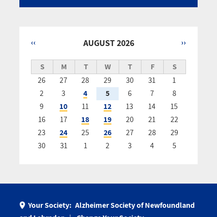
‹‹
AUGUST 2026
››
Pagination
S
M
T
W
T
F
S
26
27
28
29
30
31
1
2
3
4
5
6
7
8
9
10
11
12
13
14
15
16
17
18
19
20
21
22
23
24
25
26
27
28
29
30
31
1
2
3
4
5
Your Society:
Alzheimer Society of Newfoundland