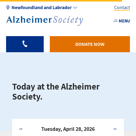
Skip
Newfoundland and Labrador
Contact
to
main
MENU
Utility
content
-
NL
DONATE NOW
Today at the Alzheimer
Society.
‹‹
Tuesday, April 28, 2026
››