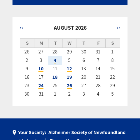
‹‹
AUGUST 2026
››
Pagination
S
M
T
W
T
F
S
26
27
28
29
30
31
1
2
3
4
5
6
7
8
9
10
11
12
13
14
15
16
17
18
19
20
21
22
23
24
25
26
27
28
29
30
31
1
2
3
4
5
Your Society:
Alzheimer Society of Newfoundland