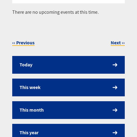
Pagination
There are no upcoming events at this time.
‹‹
Previous
Next
››
Pagination
Today
Calendar
This week
This month
This year