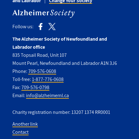
and Labrador
Change Your Society
Follow us:
The Alzheimer Society of Newfoundland and
Labrador office
835 Topsail Road, Unit 107
Mount Pearl, Newfoundland and Labrador A1N 3J6
Phone:
709-576-0608
Toll-free:
1-877-776-0608
Fax:
709-576-0798
Email:
info@alzheimernl.ca
Charity registration number: 13207 1374 RR0001
Another link
Contact
Utility