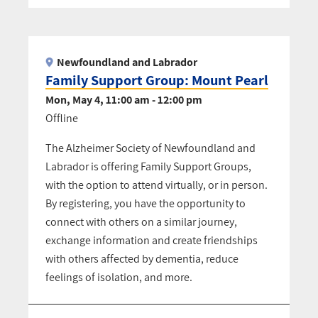
Pagination
Newfoundland and Labrador
Family Support Group: Mount Pearl
Mon, May 4, 11:00 am - 12:00 pm
Offline
The Alzheimer Society of Newfoundland and
Labrador is offering Family Support Groups,
with the option to attend virtually, or in person.
By registering, you have the opportunity to
connect with others on a similar journey,
exchange information and create friendships
with others affected by dementia, reduce
feelings of isolation, and more.