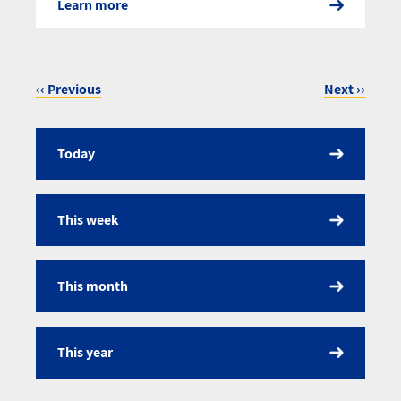
Learn more
‹‹
Previous
Next
››
Pagination
Today
Calendar
This week
This month
This year