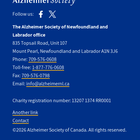
Follow us:
The Alzheimer Society of Newfoundland and
Labrador office
835 Topsail Road, Unit 107
Mount Pearl, Newfoundland and Labrador A1N 3J6
Phone:
709-576-0608
Toll-free:
1-877-776-0608
Fax:
709-576-0798
Email:
info@alzheimernl.ca
Charity registration number: 13207 1374 RR0001
Another link
Contact
Utility
©2026 Alzheimer Society of Canada. All rights reserved.
Footer