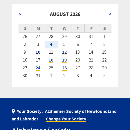
‹‹
AUGUST 2026
››
Pagination
S
M
T
W
T
F
S
26
27
28
29
30
31
1
2
3
4
5
6
7
8
9
10
11
12
13
14
15
16
17
18
19
20
21
22
23
24
25
26
27
28
29
30
31
1
2
3
4
5
Your Society:
Alzheimer Society of Newfoundland
and Labrador
Change Your Society