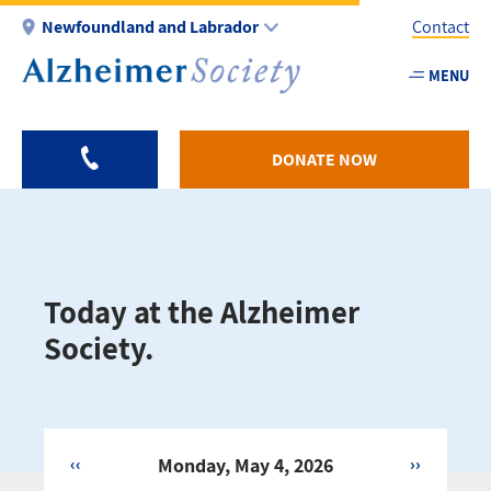
Skip
Newfoundland and Labrador
Contact
to
main
MENU
Utility
content
-
NL
DONATE NOW
Today at the Alzheimer
Society.
‹‹
Monday, May 4, 2026
››