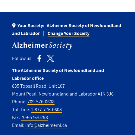
Your Society:
Alzheimer Society of Newfoundland
and Labrador
Change Your Society
Follow us:
The Alzheimer Society of Newfoundland and
Labrador office
835 Topsail Road, Unit 107
Mount Pearl, Newfoundland and Labrador A1N 3J6
Phone:
709-576-0608
Toll-free:
1-877-776-0608
Fax:
709-576-0798
Email:
info@alzheimernl.ca