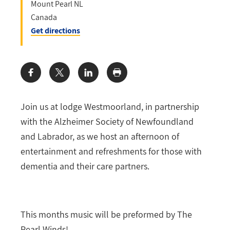
Mount Pearl
NL
Canada
Get directions
Share:
Join us at lodge Westmoorland, in partnership
with the Alzheimer Society of Newfoundland
and Labrador, as we host an afternoon of
entertainment and refreshments for those with
dementia and their care partners.
This months music will be preformed by The
Pearl Winds!