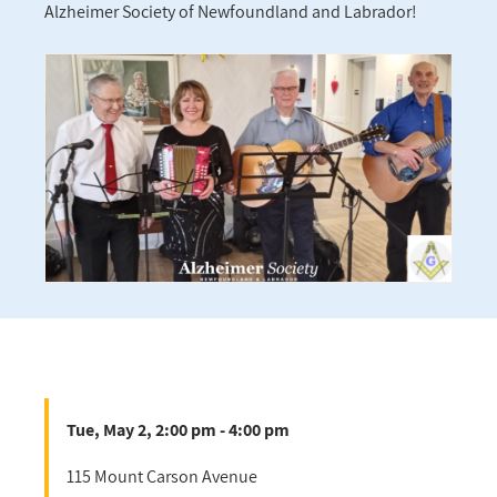
Alzheimer Society of Newfoundland and Labrador!
Tue, May 2, 2:00 pm - 4:00 pm
115 Mount Carson Avenue