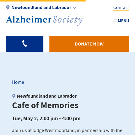
Skip
Newfoundland and Labrador
Contact
to
main
MENU
Utility
content
-
NL
DONATE NOW
Home
Breadcrumb
Newfoundland and Labrador
Cafe of Memories
Tue, May 2, 2:00 pm - 4:00 pm
Join us at lodge Westmoorland, in partnership with the