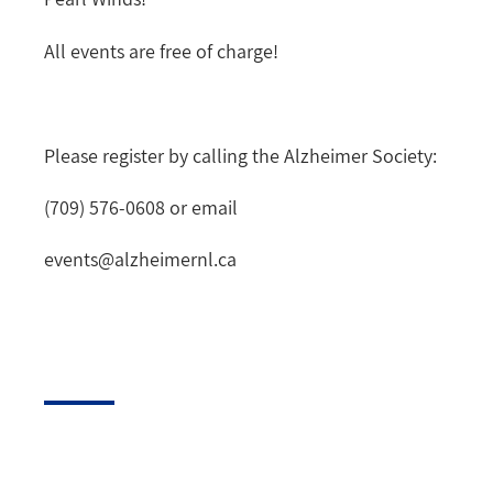
All events are free of charge!
Please register by calling the Alzheimer Society:
(709) 576-0608 or email
events@alzheimernl.ca