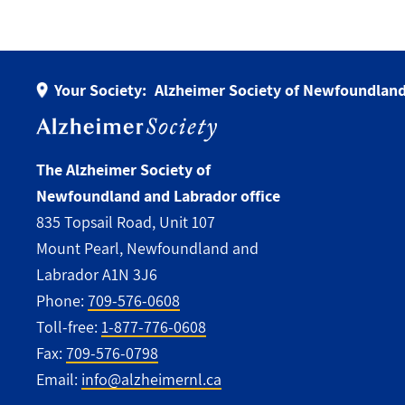
Your Society:
Alzheimer Society of Newfoundland
The Alzheimer Society of
Newfoundland and Labrador office
835 Topsail Road, Unit 107
Mount Pearl, Newfoundland and
Labrador A1N 3J6
Phone:
709-576-0608
Toll-free:
1-877-776-0608
Fax:
709-576-0798
Email:
info@alzheimernl.ca