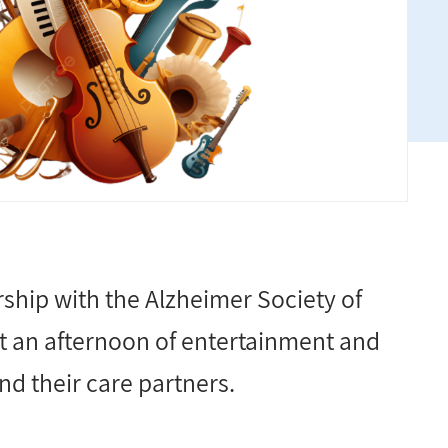
ship with the Alzheimer Society of
 an afternoon of entertainment and
d their care partners.