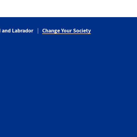
 and Labrador
Change Your Society