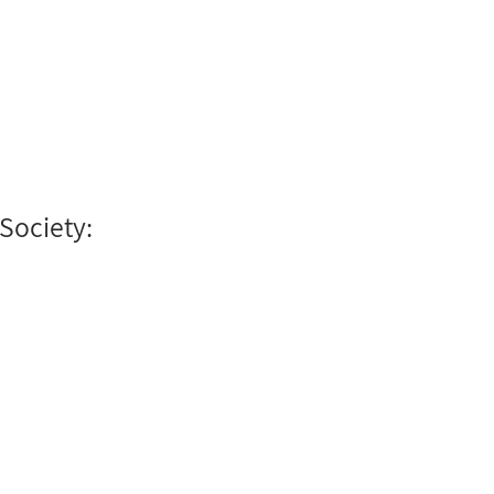
 Society: