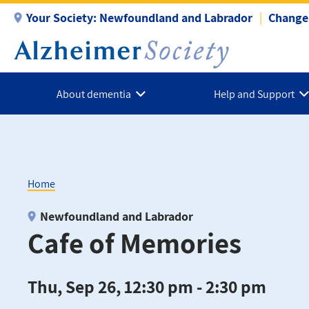
Skip
Your Society:
Newfoundland and Labrador
Change 
to
main
content
About dementia
Help and Support
Home
Breadcrumb
Newfoundland and Labrador
Cafe of Memories
Thu, Sep 26, 12:30 pm - 2:30 pm