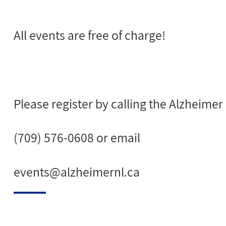
All events are free of charge!
Please register by calling the Alzheimer
(709) 576-0608 or email
events@alzheimernl.ca