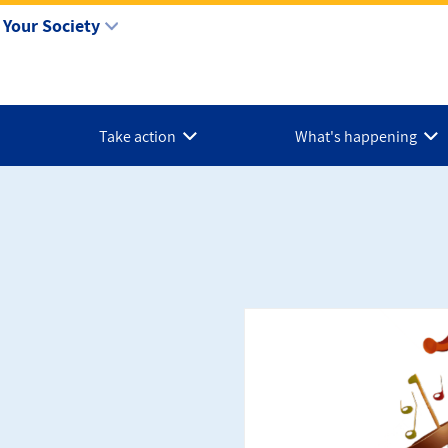
Your Society
Take action
What's happening