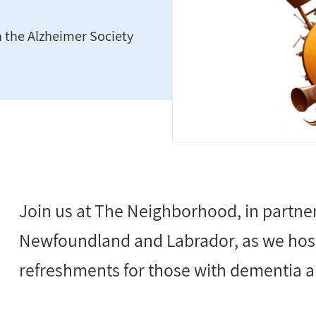
h the Alzheimer Society
Join us at The Neighborhood, in partner
Newfoundland and Labrador, as we host
refreshments for those with dementia an