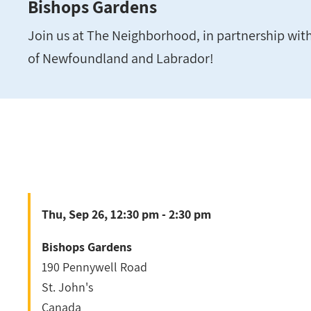
Bishops Gardens
Join us at The Neighborhood, in partnership wit
of Newfoundland and Labrador!
Thu, Sep 26, 12:30 pm - 2:30 pm
Bishops Gardens
190 Pennywell Road
St. John's
Canada