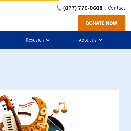
(877) 776-0608
Contact
DONATE NOW
Utilit
-
Research
About us
NL