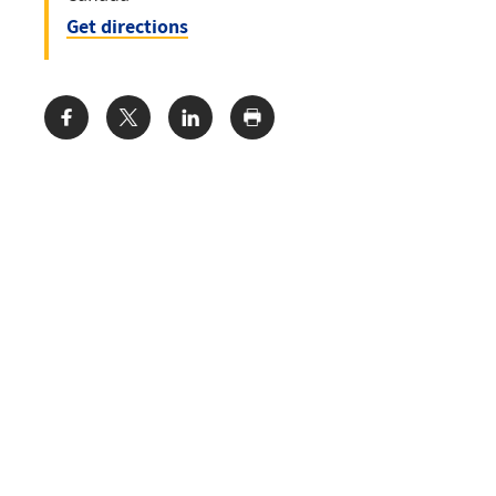
Get directions
Share: