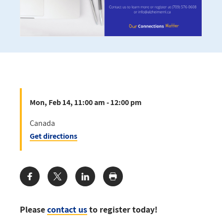
Mon, Feb 14, 11:00 am - 12:00 pm
Canada
Get directions
Share:
Please
contact us
to register today!