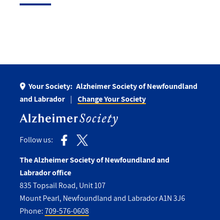
Your Society:
Alzheimer Society of Newfoundland
and Labrador
Change Your Society
Follow us:
The Alzheimer Society of Newfoundland and
Labrador office
835 Topsail Road, Unit 107
Mount Pearl, Newfoundland and Labrador A1N 3J6
Phone:
709-576-0608