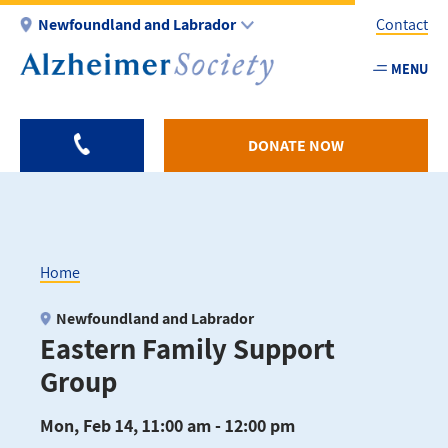
Skip
Newfoundland and Labrador
Contact
to
main
MENU
Utility
content
-
NL
DONATE NOW
Home
Breadcrumb
Newfoundland and Labrador
Eastern Family Support
Group
Mon, Feb 14, 11:00 am - 12:00 pm