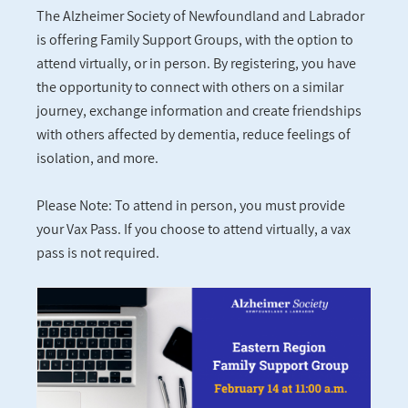
The Alzheimer Society of Newfoundland and Labrador
is offering Family Support Groups, with the option to
attend virtually, or in person. By registering, you have
the opportunity to connect with others on a similar
journey, exchange information and create friendships
with others affected by dementia, reduce feelings of
isolation, and more.
Please Note: To attend in person, you must provide
your Vax Pass. If you choose to attend virtually, a vax
pass is not required.