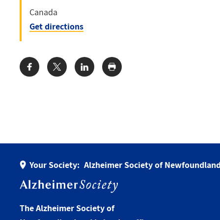
Canada
Get directions
Share:
Your Society:
Alzheimer Society of Newfoundland
The Alzheimer Society of