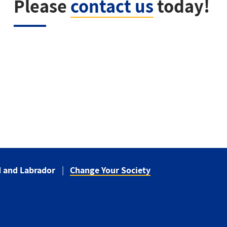
Please
contact us
today!
 and Labrador
Change Your Society