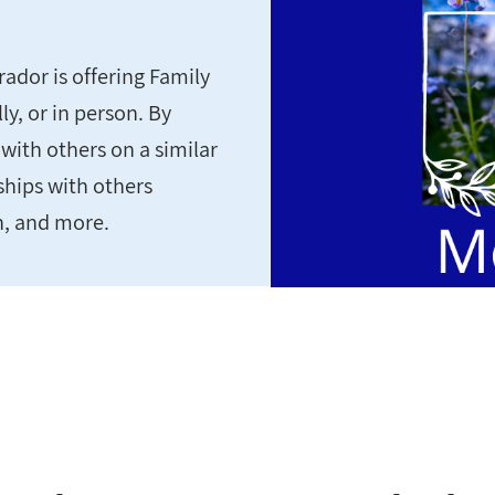
dor is offering Family
y, or in person. By
with others on a similar
ships with others
n, and more.