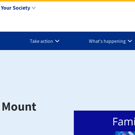
Your Society
Take action
What's happening
: Mount