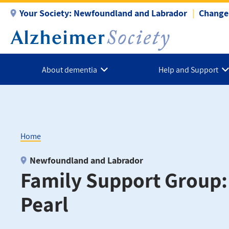
Skip
Your Society:
Newfoundland and Labrador
Change 
to
main
content
About dementia
Help and Support
Home
Breadcrumb
Newfoundland and Labrador
Family Support Group
Pearl