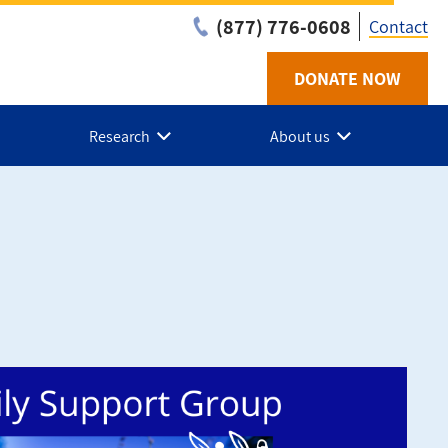
(877) 776-0608
Contact
DONATE NOW
Utilit
-
Research
About us
NL