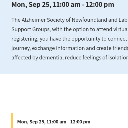
Mon, Sep 25, 11:00 am - 12:00 pm
The Alzheimer Society of Newfoundland and Labra
Support Groups, with the option to attend virtuall
registering, you have the opportunity to connect 
journey, exchange information and create friend
affected by dementia, reduce feelings of isolatio
Mon, Sep 25, 11:00 am - 12:00 pm