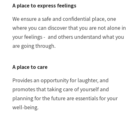
A place to express feelings
We ensure a safe and confidential place, one
where you can discover that you are not alone in
your feelings - and others understand what you
are going through.
A place to care
Provides an opportunity for laughter, and
promotes that taking care of yourself and
planning for the future are essentials for your
well-being.