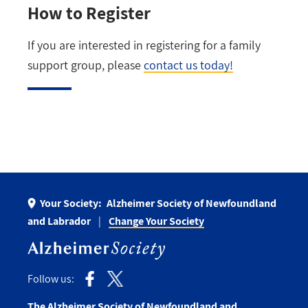
How to Register
If you are interested in registering for a family
support group, please
contact us today!
Your Society:
Alzheimer Society of Newfoundland
and Labrador
Change Your Society
Follow us:
The Alzheimer Society of Newfoundland and