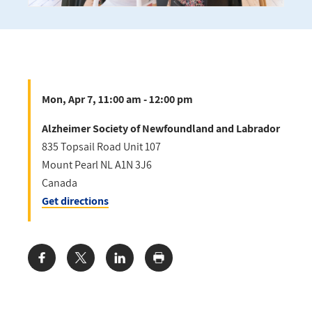
Mon, Apr 7, 11:00 am - 12:00 pm
Alzheimer Society of Newfoundland and Labrador
835 Topsail Road Unit 107
Mount Pearl
NL
A1N 3J6
Canada
Get directions
Share: