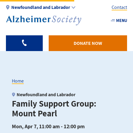
Skip
Newfoundland and Labrador
Contact
to
main
MENU
Utility
content
-
NL
DONATE NOW
Home
Breadcrumb
Newfoundland and Labrador
Family Support Group:
Mount Pearl
Mon, Apr 7, 11:00 am - 12:00 pm