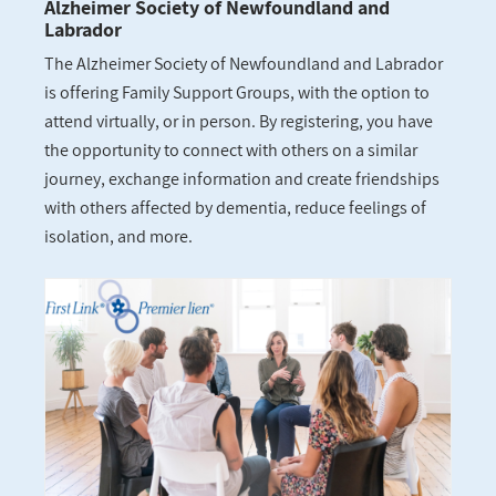
Alzheimer Society of Newfoundland and
Labrador
The Alzheimer Society of Newfoundland and Labrador
is offering Family Support Groups, with the option to
attend virtually, or in person. By registering, you have
the opportunity to connect with others on a similar
journey, exchange information and create friendships
with others affected by dementia, reduce feelings of
isolation, and more.