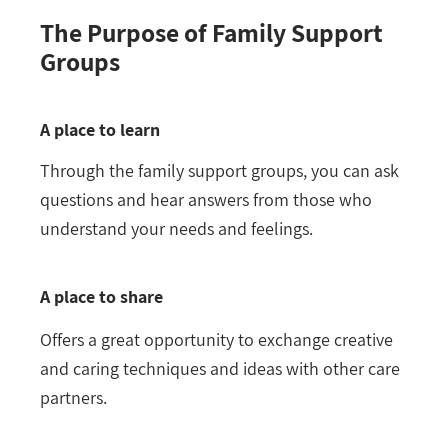
The Purpose of Family Support
Groups
A place to learn
Through the family support groups, you can ask
questions and hear answers from those who
understand your needs and feelings.
A place to share
Offers a great opportunity to exchange creative
and caring techniques and ideas with other care
partners.