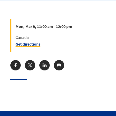
Mon, Mar 9, 11:00 am - 12:00 pm
Canada
Get directions
Share: