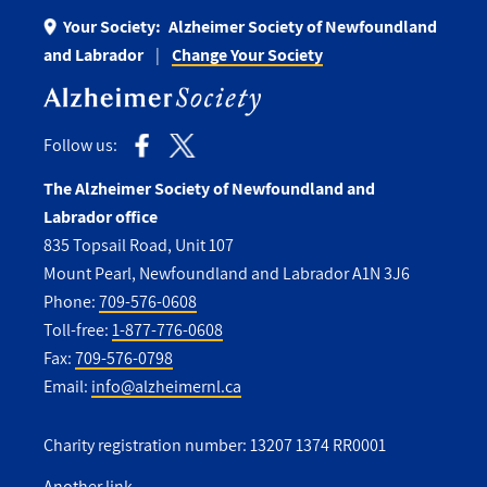
Your Society:
Alzheimer Society of Newfoundland
and Labrador
Change Your Society
Follow us:
The Alzheimer Society of Newfoundland and
Labrador office
835 Topsail Road, Unit 107
Mount Pearl, Newfoundland and Labrador A1N 3J6
Phone:
709-576-0608
Toll-free:
1-877-776-0608
Fax:
709-576-0798
Email:
info@alzheimernl.ca
Charity registration number: 13207 1374 RR0001
Another link