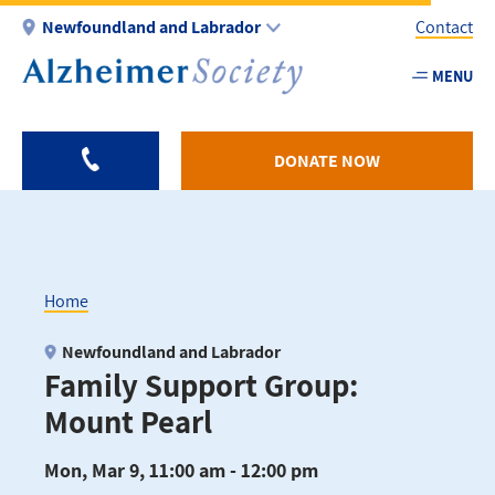
Skip
Newfoundland and Labrador
Contact
to
main
MENU
Utility
content
-
NL
DONATE NOW
Home
Breadcrumb
Newfoundland and Labrador
Family Support Group:
Mount Pearl
Mon, Mar 9, 11:00 am - 12:00 pm