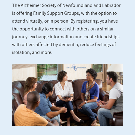
The Alzheimer Society of Newfoundland and Labrador
is offering Family Support Groups, with the option to
attend virtually, or in person. By registering, you have
the opportunity to connect with others on a similar
journey, exchange information and create friendships
with others affected by dementia, reduce feelings of
isolation, and more.