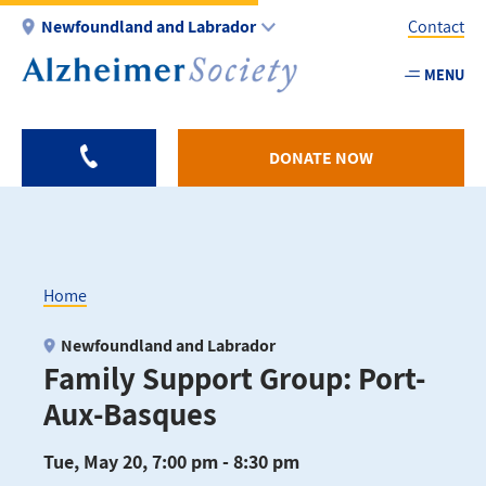
Skip
Newfoundland and Labrador
Contact
to
main
MENU
Utility
content
-
NL
DONATE NOW
Home
Breadcrumb
Newfoundland and Labrador
Family Support Group: Port-
Aux-Basques
Tue, May 20, 7:00 pm - 8:30 pm