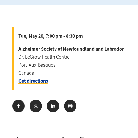
Tue, May 20, 7:00 pm - 8:30 pm
Alzheimer Society of Newfoundland and Labrador
Dr. LeGrow Health Centre
Port-Aux-Basques
Canada
Get directions
Share: