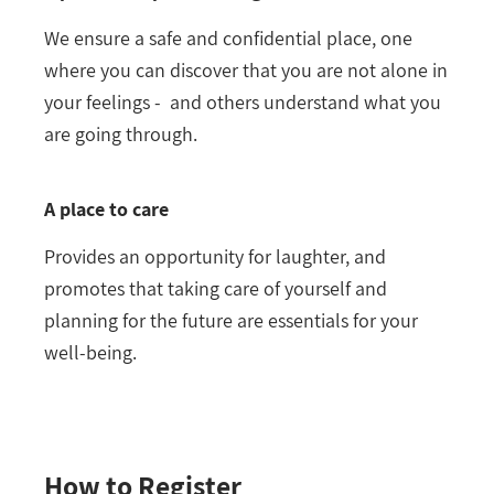
We ensure a safe and confidential place, one
where you can discover that you are not alone in
your feelings - and others understand what you
are going through.
A place to care
Provides an opportunity for laughter, and
promotes that taking care of yourself and
planning for the future are essentials for your
well-being.
How to Register