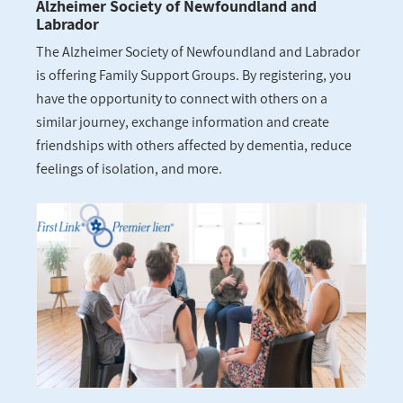
Alzheimer Society of Newfoundland and
Labrador
The Alzheimer Society of Newfoundland and Labrador
is offering Family Support Groups. By registering, you
have the opportunity to connect with others on a
similar journey, exchange information and create
friendships with others affected by dementia, reduce
feelings of isolation, and more.