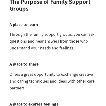
The Purpose of Family Support
Groups
A place to learn
Through the family support groups, you can ask
questions and hear answers from those who
understand your needs and feelings.
A place to share
Offers a great opportunity to exchange creative
and caring techniques and ideas with other care
partners.
A place to express feelings