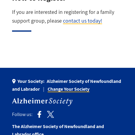
If you are interested in registering for a family
support group, please
contact us today!
Your Society:
Alzheimer Society of Newfoundland
and Labrador
Change Your Society
Follow us:
The Alzheimer Society of Newfoundland and
Labrador office