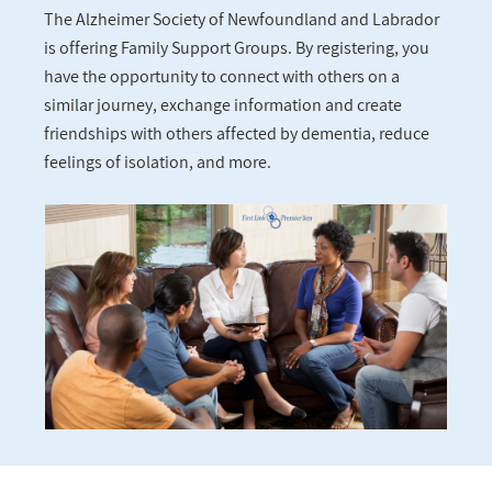
The Alzheimer Society of Newfoundland and Labrador
is offering Family Support Groups. By registering, you
have the opportunity to connect with others on a
similar journey, exchange information and create
friendships with others affected by dementia, reduce
feelings of isolation, and more.