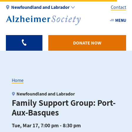
Skip
Newfoundland and Labrador
Contact
to
main
MENU
Utility
content
-
NL
DONATE NOW
Home
Breadcrumb
Newfoundland and Labrador
Family Support Group: Port-
Aux-Basques
Tue, Mar 17, 7:00 pm - 8:30 pm