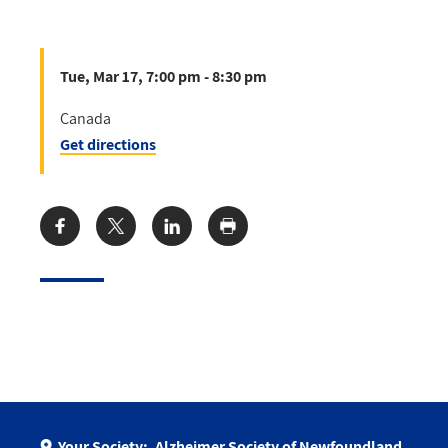
Tue, Mar 17, 7:00 pm - 8:30 pm
Canada
Get directions
Share:
Your Society:
Alzheimer Society of Newfoundland