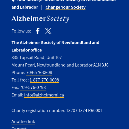
and Labrador
Change Your Society
Follow us:
The Alzheimer Society of Newfoundland and
Labrador office
835 Topsail Road, Unit 107
Mount Pearl, Newfoundland and Labrador A1N 3J6
Phone:
709-576-0608
Toll-free:
1-877-776-0608
Fax:
709-576-0798
Email:
info@alzheimernl.ca
Charity registration number: 13207 1374 RR0001
Another link
Contact