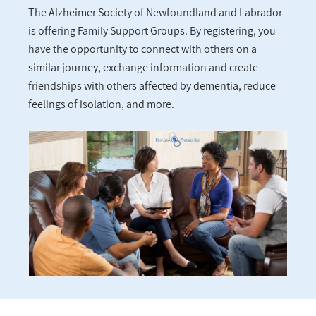
The Alzheimer Society of Newfoundland and Labrador
is offering Family Support Groups. By registering, you
have the opportunity to connect with others on a
similar journey, exchange information and create
friendships with others affected by dementia, reduce
feelings of isolation, and more.