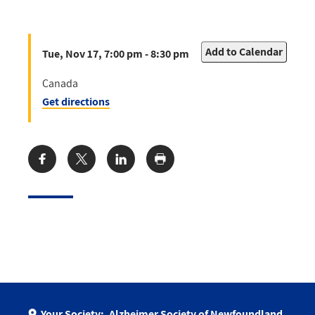
Add to Calendar
Tue, Nov 17, 7:00 pm - 8:30 pm
Canada
Get directions
Share:
Your Society:
Alzheimer Society of Newfoundland