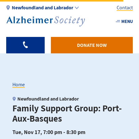
Skip
Newfoundland and Labrador
Contact
to
main
MENU
Utility
content
-
NL
DONATE NOW
Home
Breadcrumb
Newfoundland and Labrador
Family Support Group: Port-
Aux-Basques
Tue, Nov 17, 7:00 pm - 8:30 pm