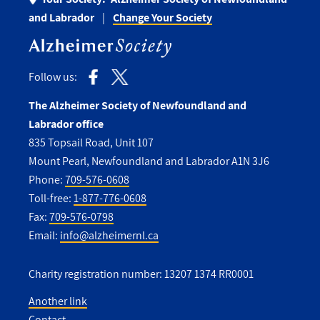
and Labrador
Change Your Society
Follow us:
The Alzheimer Society of Newfoundland and
Labrador office
835 Topsail Road, Unit 107
Mount Pearl, Newfoundland and Labrador A1N 3J6
Phone:
709-576-0608
Toll-free:
1-877-776-0608
Fax:
709-576-0798
Email:
info@alzheimernl.ca
Charity registration number: 13207 1374 RR0001
Another link
Contact