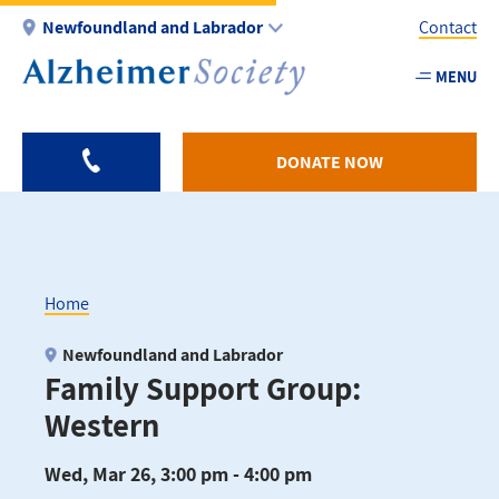
Skip
Newfoundland and Labrador
Contact
to
main
MENU
Utility
content
-
NL
DONATE NOW
Home
Breadcrumb
Newfoundland and Labrador
Family Support Group:
Western
Wed, Mar 26, 3:00 pm - 4:00 pm