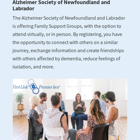
Alzheimer Society of Newfoundland and
Labrador
The Alzheimer Society of Newfoundland and Labrador
is offering Family Support Groups, with the option to
attend virtually, or in person. By registering, you have
the opportunity to connect with others on a similar
journey, exchange information and create friendships
with others affected by dementia, reduce feelings of
isolation, and more.