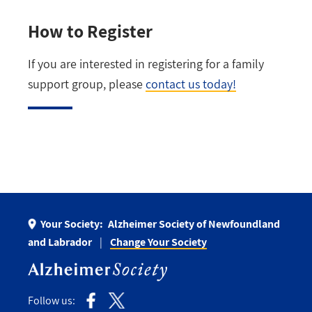
How to Register
If you are interested in registering for a family
support group, please
contact us today!
Your Society:
Alzheimer Society of Newfoundland
and Labrador
Change Your Society
Follow us: