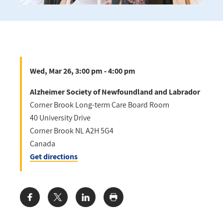
Wed, Mar 26, 3:00 pm - 4:00 pm
Alzheimer Society of Newfoundland and Labrador
Corner Brook Long-term Care Board Room
40 University Drive
Corner Brook
NL
A2H 5G4
Canada
Get directions
Share: