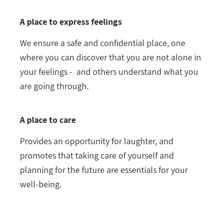
A place to express feelings
We ensure a safe and confidential place, one
where you can discover that you are not alone in
your feelings - and others understand what you
are going through.
A place to care
Provides an opportunity for laughter, and
promotes that taking care of yourself and
planning for the future are essentials for your
well-being.