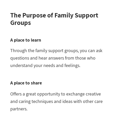
The Purpose of Family Support
Groups
A place to learn
Through the family support groups, you can ask
questions and hear answers from those who
understand your needs and feelings.
A place to share
Offers a great opportunity to exchange creative
and caring techniques and ideas with other care
partners.