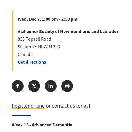
Wed, Dec 7, 1:00 pm - 2:30 pm
Alzheimer Society of Newfoundland and Labrador
835 Topsail Road
St. John's
NL
A1N 3J6
Canada
Get directions
Share:
Register online
or contact us today!
Week 13 - Advanced Dementia.