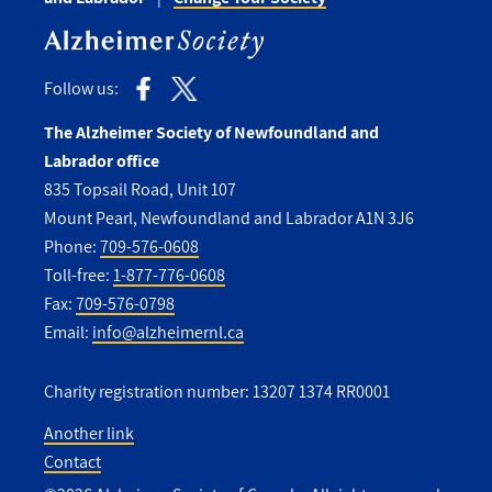
Follow us:
The Alzheimer Society of Newfoundland and
Labrador office
835 Topsail Road, Unit 107
Mount Pearl, Newfoundland and Labrador A1N 3J6
Phone:
709-576-0608
Toll-free:
1-877-776-0608
Fax:
709-576-0798
Email:
info@alzheimernl.ca
Charity registration number: 13207 1374 RR0001
Another link
Contact
Utility