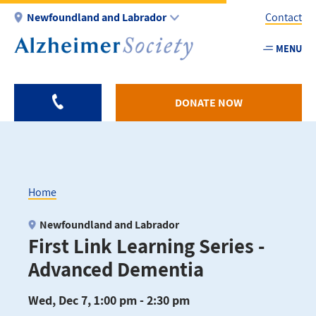
Skip
Newfoundland and Labrador
Contact
to
main
MENU
Utility
content
-
NL
DONATE NOW
Home
Breadcrumb
Newfoundland and Labrador
First Link Learning Series -
Advanced Dementia
Wed, Dec 7, 1:00 pm - 2:30 pm