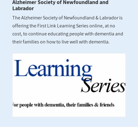
Alzheimer Society of Newfoundland and
Labrador
The Alzheimer Society of Newfoundland & Labrador is
offering the First Link Learning Series online, at no
cost, to continue educating people with dementia and
their families on how to live well with dementia.