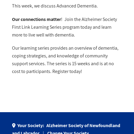
This week, we discuss Advanced Dementia.
Our connections matter
! Join the Alzheimer Society
First Link Learning Series program today and learn
more to live well with dementia.
Our learning series provides an overview of dementia,
coping strategies, and knowledge of community
support services. The series is 15 weeks and is at no
cost to participants. Register today!
Your Society:
Alzheimer Society of Newfoundland
and Labrador
Change Your Society