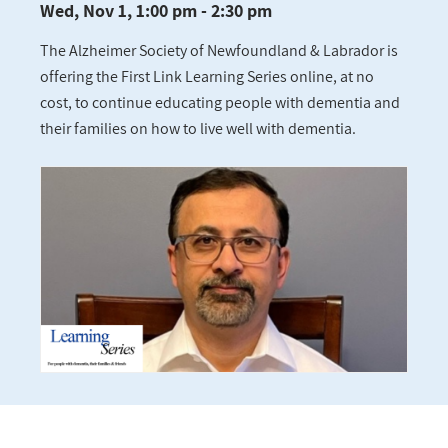
Wed, Nov 1, 1:00 pm - 2:30 pm
The Alzheimer Society of Newfoundland & Labrador is
offering the First Link Learning Series online, at no
cost, to continue educating people with dementia and
their families on how to live well with dementia.