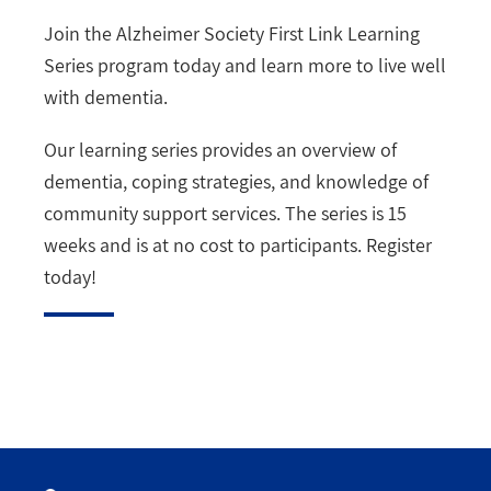
Join the Alzheimer Society First Link Learning
Series program today and learn more to live well
with dementia.
Our learning series provides an overview of
dementia, coping strategies, and knowledge of
community support services. The series is 15
weeks and is at no cost to participants. Register
today!