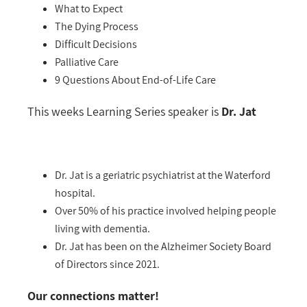
What to Expect
The Dying Process
Difficult Decisions
Palliative Care
9 Questions About End-of-Life Care
This weeks Learning Series speaker is
Dr. Jat
Dr. Jat is a geriatric psychiatrist at the Waterford
hospital.
Over 50% of his practice involved helping people
living with dementia.
Dr. Jat has been on the Alzheimer Society Board
of Directors since 2021.
Our connections matter!