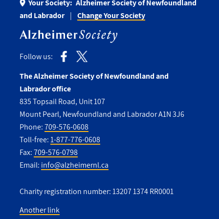
Your Society:
Alzheimer Society of Newfoundland
and Labrador
Change Your Society
Follow us:
The Alzheimer Society of Newfoundland and
Labrador office
835 Topsail Road, Unit 107
Mount Pearl, Newfoundland and Labrador A1N 3J6
Phone:
709-576-0608
Toll-free:
1-877-776-0608
Fax:
709-576-0798
Email:
info@alzheimernl.ca
Charity registration number: 13207 1374 RR0001
Another link