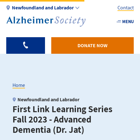
Skip
Newfoundland and Labrador
Contact
to
main
MENU
Utility
content
-
NL
DONATE NOW
Home
Breadcrumb
Newfoundland and Labrador
First Link Learning Series
Fall 2023 - Advanced
Dementia (Dr. Jat)