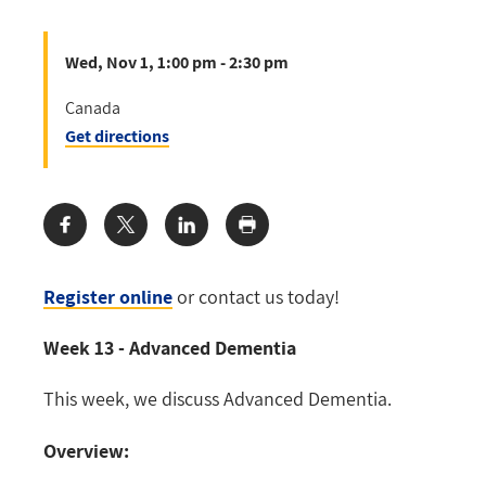
Wed, Nov 1, 1:00 pm - 2:30 pm
Canada
Get directions
Share:
Register online
or contact us today!
Week 13 - Advanced Dementia
This week, we discuss Advanced Dementia.
Overview: