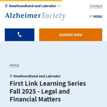
Skip
Newfoundland and Labrador
Contact
to
main
MENU
Utility
content
-
NL
DONATE NOW
Home
Breadcrumb
Newfoundland and Labrador
First Link Learning Series
Fall 2025 - Legal and
Financial Matters