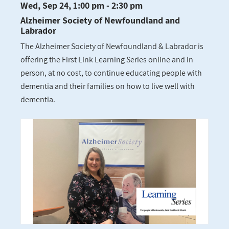
Wed, Sep 24, 1:00 pm - 2:30 pm
Alzheimer Society of Newfoundland and
Labrador
The Alzheimer Society of Newfoundland & Labrador is
offering the First Link Learning Series online and in
person, at no cost, to continue educating people with
dementia and their families on how to live well with
dementia.