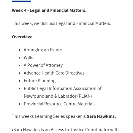
Week 4 - Legal and Financial Matters.
This week, we discuss Legal and Financial Matters.
Overview:
Arranging an Estate
Wills
A Power of Attorney
Advance Health Care Directives
Future Planning
Public Legal Information Association of
Newfoundland & Labrador (PLIAN)
Provincial Resource Centre Materials
This weeks Learning Series speaker is
Sara Hawkins.
•Sara Hawkins is an Access to Justice Coordinator with