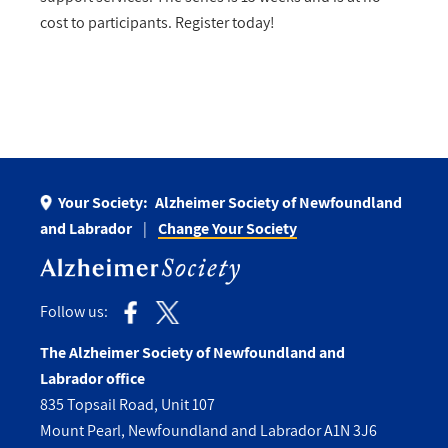
cost to participants. Register today!
Your Society:
Alzheimer Society of Newfoundland
and Labrador
Change Your Society
Follow us:
The Alzheimer Society of Newfoundland and
Labrador office
835 Topsail Road, Unit 107
Mount Pearl, Newfoundland and Labrador A1N 3J6