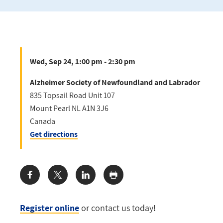
Wed, Sep 24, 1:00 pm - 2:30 pm
Alzheimer Society of Newfoundland and Labrador
835 Topsail Road Unit 107
Mount Pearl
NL
A1N 3J6
Canada
Get directions
Share:
Register online
or contact us today!