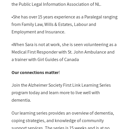
the Public Legal Information Association of NL.
•She has over 15 years experience as a Paralegal ranging
from Family Law, Wills & Estates, Labour and
Employment and Insurance.
•When Sara is not at work, she is seen volunteering as a
Medical First Responder with St. John Ambulance and
a trainer with Girl Guides of Canada
Our connections matter
!
Join the Alzheimer Society First Link Learning Series
program today and learn more to live well with
dementia.
Our learning series provides an overview of dementia,
coping strategies, and knowledge of community
support services. The series is 15 weeks and is at no