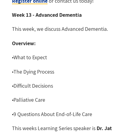
Register online
or contact us today!
Week 13 - Advanced Dementia
This week, we discuss Advanced Dementia.
Overview:
•What to Expect
•The Dying Process
•Difficult Decisions
•Palliative Care
•9 Questions About End-of-Life Care
This weeks Learning Series speaker is
Dr. Jat