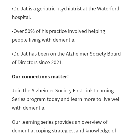
•
Dr. Jat is a geriatric psychiatrist at the Waterford
hospital.
•
Over 50% of his practice involved helping
people living with dementia.
•
Dr. Jat has been on the Alzheimer Society Board
of Directors since 2021.
Our connections matter!
Join the Alzheimer Society First Link Learning
Series program today and learn more to live well
with dementia.
Our learning series provides an overview of
dementia, coping strategies, and knowledge of