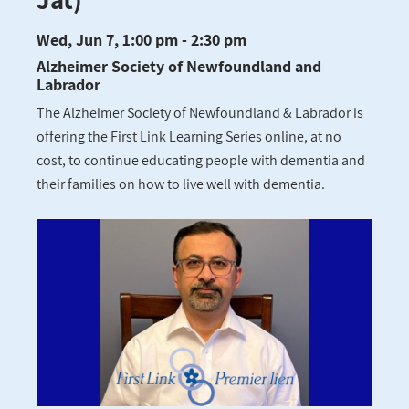
Wed, Jun 7, 1:00 pm - 2:30 pm
Alzheimer Society of Newfoundland and
Labrador
The Alzheimer Society of Newfoundland & Labrador is
offering the First Link Learning Series online, at no
cost, to continue educating people with dementia and
their families on how to live well with dementia.