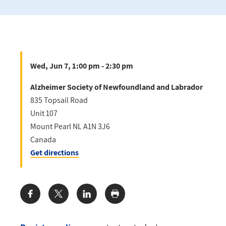
Wed, Jun 7, 1:00 pm - 2:30 pm
Alzheimer Society of Newfoundland and Labrador
835 Topsail Road
Unit 107
Mount Pearl
NL
A1N 3J6
Canada
Get directions
Share: