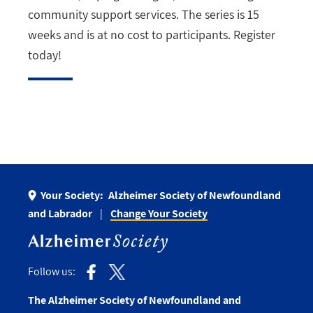
community support services. The series is 15
weeks and is at no cost to participants. Register
today!
Your Society:
Alzheimer Society of Newfoundland
and Labrador
Change Your Society
Follow us:
The Alzheimer Society of Newfoundland and