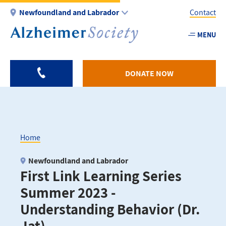
Skip
Newfoundland and Labrador
Contact
to
main
MENU
Utility
content
-
NL
DONATE NOW
Home
Breadcrumb
Newfoundland and Labrador
First Link Learning Series
Summer 2023 -
Understanding Behavior (Dr.
Jat)