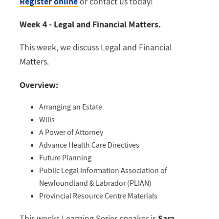
Register online
or contact us today!
Week 4 - Legal and Financial Matters.
This week, we discuss Legal and Financial
Matters.
Overview:
Arranging an Estate
Wills
A Power of Attorney
Advance Health Care Directives
Future Planning
Public Legal Information Association of
Newfoundland & Labrador (PLIAN)
Provincial Resource Centre Materials
This weeks Learning Series speaker is
Sara