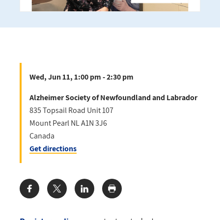
Wed, Jun 11, 1:00 pm - 2:30 pm
Alzheimer Society of Newfoundland and Labrador
835 Topsail Road Unit 107
Mount Pearl
NL
A1N 3J6
Canada
Get directions
Share: