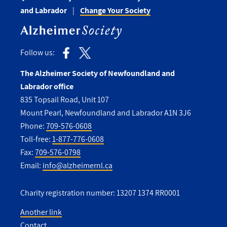
and Labrador
Change Your Society
Follow us:
The Alzheimer Society of Newfoundland and
Labrador office
835 Topsail Road, Unit 107
Mount Pearl, Newfoundland and Labrador A1N 3J6
Phone:
709-576-0608
Toll-free:
1-877-776-0608
Fax:
709-576-0798
Email:
info@alzheimernl.ca
Charity registration number: 13207 1374 RR0001
Another link
Contact