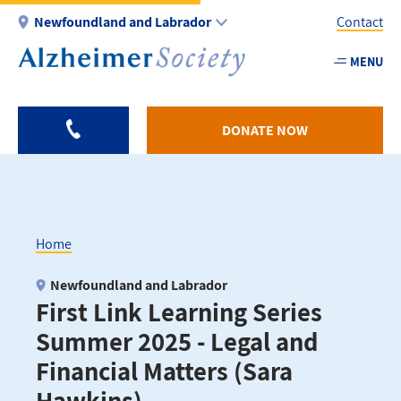
Skip
Newfoundland and Labrador
Contact
to
main
MENU
Utility
content
-
NL
DONATE NOW
Home
Breadcrumb
Newfoundland and Labrador
First Link Learning Series
Summer 2025 - Legal and
Financial Matters (Sara
Hawkins)