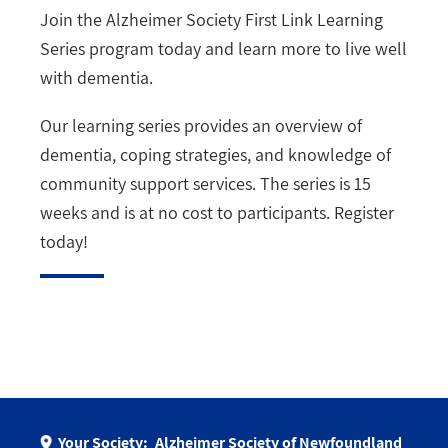
Join the Alzheimer Society First Link Learning
Series program today and learn more to live well
with dementia.
Our learning series provides an overview of
dementia, coping strategies, and knowledge of
community support services. The series is 15
weeks and is at no cost to participants. Register
today!
Your Society:
Alzheimer Society of Newfoundland