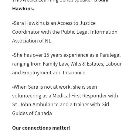
Hawkins.
•Sara Hawkins is an Access to Justice
Coordinator with the Public Legal Information
Association of NL.
•She has over 15 years experience as a Paralegal
ranging from Family Law, Wills & Estates, Labour
and Employment and Insurance.
•When Sara is not at work, she is seen
volunteering as a Medical First Responder with
St. John Ambulance and a trainer with Girl
Guides of Canada
Our connections matter
!