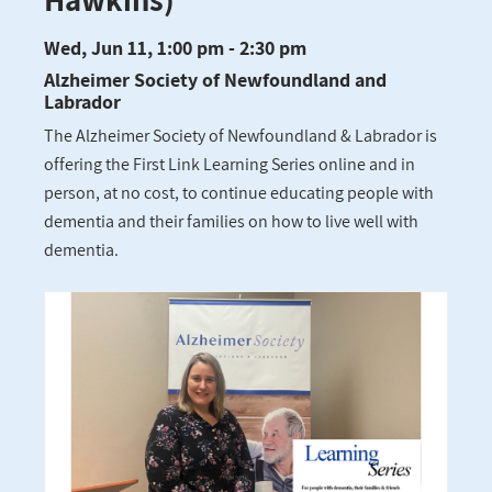
Wed, Jun 11, 1:00 pm - 2:30 pm
Alzheimer Society of Newfoundland and
Labrador
The Alzheimer Society of Newfoundland & Labrador is
offering the First Link Learning Series online and in
person, at no cost, to continue educating people with
dementia and their families on how to live well with
dementia.