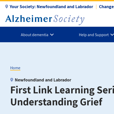
Skip
Your Society:
Newfoundland and Labrador
Change 
to
main
content
About dementia
Help and Support
Home
Breadcrumb
Newfoundland and Labrador
First Link Learning Seri
Understanding Grief