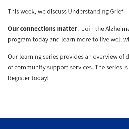
This week, we discuss Understanding Grief
Our connections matter
! Join the Alzheime
program today and learn more to live well w
Our learning series provides an overview of
of community support services. The series is 
Register today!