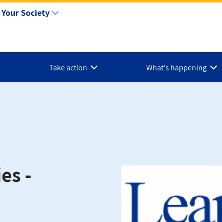
Your Society
Take action
What's happening
es -