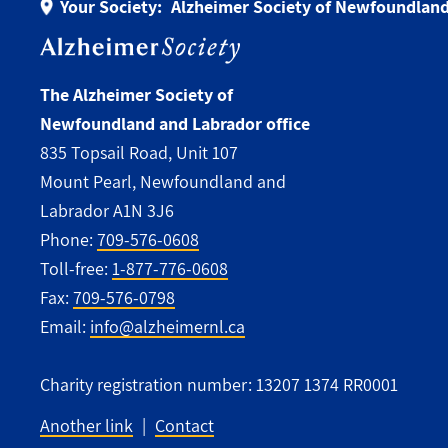
Your Society:
Alzheimer Society of Newfoundland
The Alzheimer Society of
Newfoundland and Labrador office
835 Topsail Road, Unit 107
Mount Pearl, Newfoundland and
Labrador A1N 3J6
Phone:
709-576-0608
Toll-free:
1-877-776-0608
Fax:
709-576-0798
Email:
info@alzheimernl.ca
Charity registration number: 13207 1374 RR0001
Another link
Contact