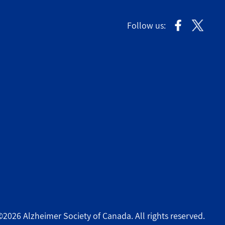
Follow us:
©2026 Alzheimer Society of Canada. All rights reserved.