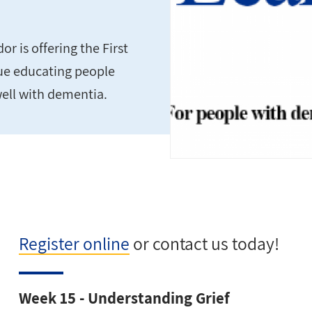
 is offering the First
nue educating people
well with dementia.
Register online
or contact us today!
Week 15 - Understanding Grief