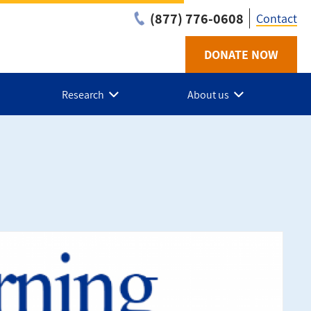
(877) 776-0608
Contact
DONATE NOW
Utilit
-
Research
About us
NL