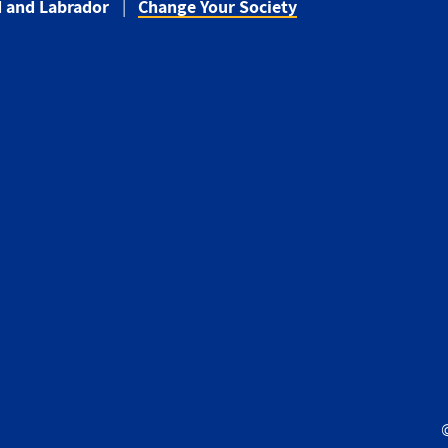
 and Labrador
Change Your Society