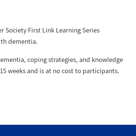
r Society First Link Learning Series
ith dementia.
 dementia, coping strategies, and knowledge
15 weeks and is at no cost to participants.