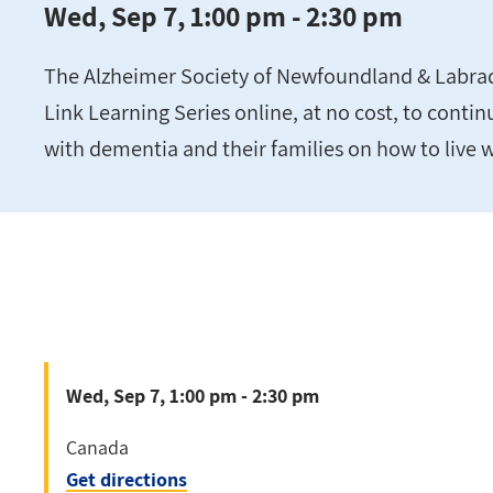
Wed, Sep 7, 1:00 pm - 2:30 pm
The Alzheimer Society of Newfoundland & Labrador
Link Learning Series online, at no cost, to conti
with dementia and their families on how to live 
Wed, Sep 7, 1:00 pm - 2:30 pm
Canada
Get directions