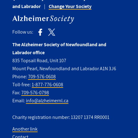
and Labrador
Change Your Society
Follow us:
The Alzheimer Society of Newfoundland and
Labrador office
835 Topsail Road, Unit 107
Mount Pearl, Newfoundland and Labrador A1N 3J6
Phone:
709-576-0608
Toll-free:
1-877-776-0608
Fax:
709-576-0798
Email:
info@alzheimernl.ca
Charity registration number: 13207 1374 RR0001
Another link
Contact