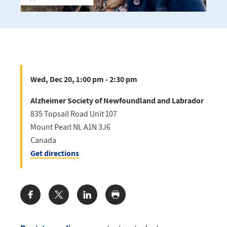
Wed, Dec 20, 1:00 pm - 2:30 pm
Alzheimer Society of Newfoundland and Labrador
835 Topsail Road Unit 107
Mount Pearl
NL
A1N 3J6
Canada
Get directions
Share: