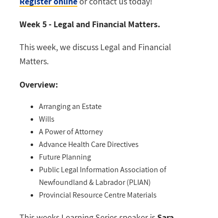
Register online
or contact us today!
Week 5 - Legal and Financial Matters.
This week, we discuss Legal and Financial
Matters.
Overview:
Arranging an Estate
Wills
A Power of Attorney
Advance Health Care Directives
Future Planning
Public Legal Information Association of
Newfoundland & Labrador (PLIAN)
Provincial Resource Centre Materials
This weeks Learning Series speaker is
Sara