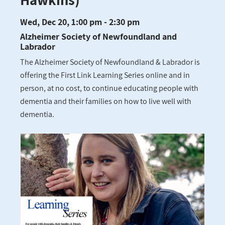
Wed, Dec 20, 1:00 pm - 2:30 pm
Alzheimer Society of Newfoundland and
Labrador
The Alzheimer Society of Newfoundland & Labrador is
offering the First Link Learning Series online and in
person, at no cost, to continue educating people with
dementia and their families on how to live well with
dementia.