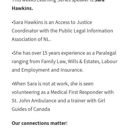
Hawkins.
•Sara Hawkins is an Access to Justice
Coordinator with the Public Legal Information
Association of NL.
•She has over 15 years experience as a Paralegal
ranging from Family Law, Wills & Estates, Labour
and Employment and Insurance.
•When Sara is not at work, she is seen
volunteering as a Medical First Responder with
St. John Ambulance and a trainer with Girl
Guides of Canada
Our connections matter
!