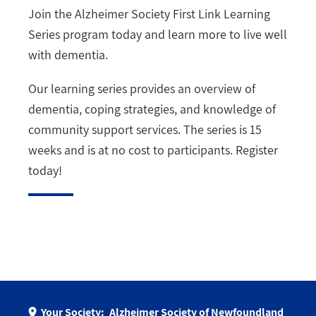
Join the Alzheimer Society First Link Learning
Series program today and learn more to live well
with dementia.
Our learning series provides an overview of
dementia, coping strategies, and knowledge of
community support services. The series is 15
weeks and is at no cost to participants. Register
today!
Your Society:
Alzheimer Society of Newfoundland