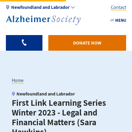
Skip
Newfoundland and Labrador
Contact
to
main
MENU
Utility
content
-
NL
DONATE NOW
Home
Breadcrumb
Newfoundland and Labrador
First Link Learning Series
Winter 2023 - Legal and
Financial Matters (Sara
Hawkins)