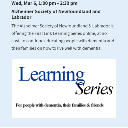
Wed, Mar 6, 1:00 pm - 2:30 pm
Alzheimer Society of Newfoundland and
Labrador
The Alzheimer Society of Newfoundland & Labrador is
offering the First Link Learning Series online, at no
cost, to continue educating people with dementia and
their families on how to live well with dementia.