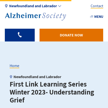
Skip
Newfoundland and Labrador
Contact
to
main
MENU
Utility
content
-
NL
DONATE NOW
Home
Breadcrumb
Newfoundland and Labrador
First Link Learning Series
Winter 2023- Understanding
Grief