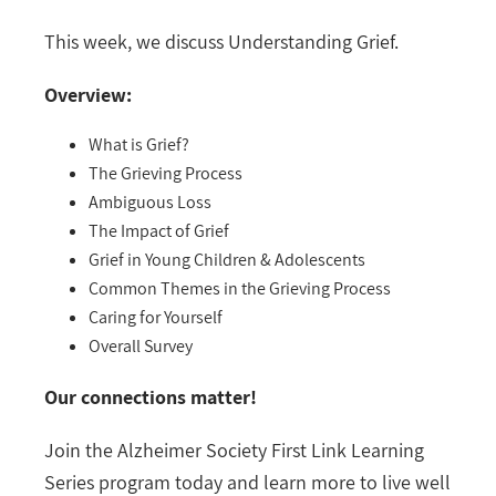
This week, we discuss Understanding Grief.
Overview:
What is Grief?
The Grieving Process
Ambiguous Loss
The Impact of Grief
Grief in Young Children & Adolescents
Common Themes in the Grieving Process
Caring for Yourself
Overall Survey
Our connections matter!
Join the Alzheimer Society First Link Learning
Series program today and learn more to live well