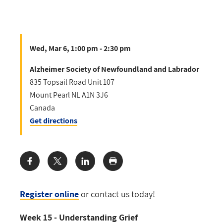
Wed, Mar 6, 1:00 pm - 2:30 pm
Alzheimer Society of Newfoundland and Labrador
835 Topsail Road Unit 107
Mount Pearl
NL
A1N 3J6
Canada
Get directions
Share:
Register online
or contact us today!
Week 15 - Understanding Grief