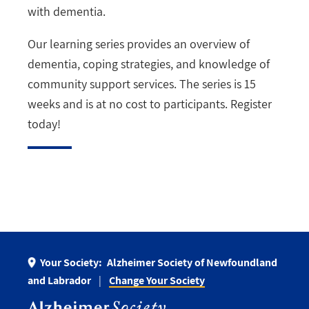
with dementia.
Our learning series provides an overview of
dementia, coping strategies, and knowledge of
community support services. The series is 15
weeks and is at no cost to participants. Register
today!
Your Society:
Alzheimer Society of Newfoundland
and Labrador
Change Your Society