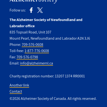
Follow us:
The Alzheimer Society of Newfoundland and
Labrador office
835 Topsail Road, Unit 107
Mount Pearl, Newfoundland and Labrador A1N 3J6
Phone:
709-576-0608
Toll-free:
1-877-776-0608
Fax:
709-576-0798
Email:
info@alzheimernl.ca
Charity registration number: 13207 1374 RR0001
Another link
Contact
Utility
©2026 Alzheimer Society of Canada. All rights reserved.
Footer