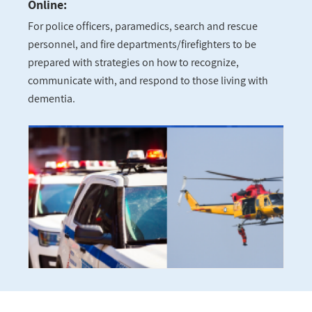
Online:
For police officers, paramedics, search and rescue
personnel, and fire departments/firefighters to be
prepared with strategies on how to recognize,
communicate with, and respond to those living with
dementia.