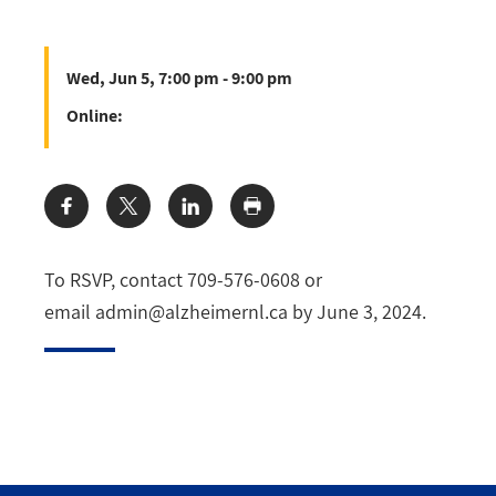
Wed, Jun 5, 7:00 pm - 9:00 pm
Online:
Share:
To RSVP, contact 709-576-0608 or
email
admin@alzheimernl.ca
by June 3, 2024.