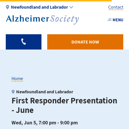
Skip
Newfoundland and Labrador
Contact
to
main
MENU
Utility
content
-
NL
DONATE NOW
Home
Breadcrumb
Newfoundland and Labrador
First Responder Presentation
- June
Wed, Jun 5, 7:00 pm - 9:00 pm