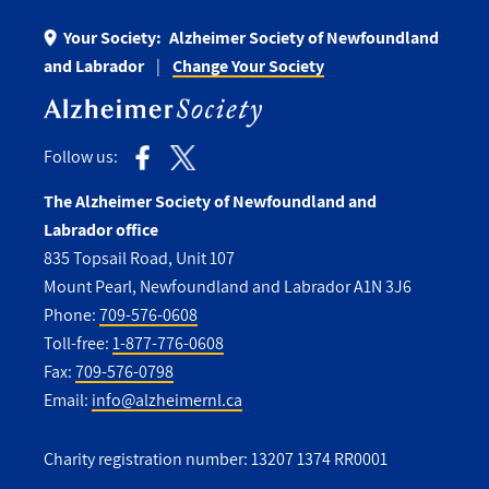
Your Society:
Alzheimer Society of Newfoundland
and Labrador
Change Your Society
Follow us:
The Alzheimer Society of Newfoundland and
Labrador office
835 Topsail Road, Unit 107
Mount Pearl, Newfoundland and Labrador A1N 3J6
Phone:
709-576-0608
Toll-free:
1-877-776-0608
Fax:
709-576-0798
Email:
info@alzheimernl.ca
Charity registration number: 13207 1374 RR0001