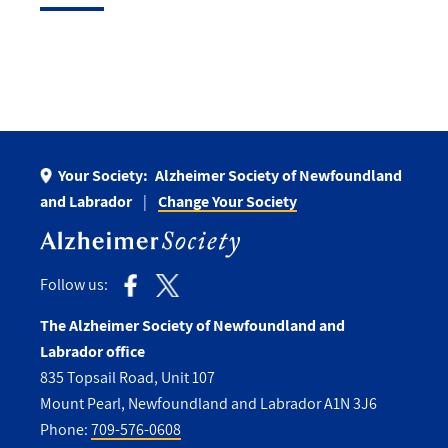
Your Society:
Alzheimer Society of Newfoundland
and Labrador
Change Your Society
Follow us:
The Alzheimer Society of Newfoundland and
Labrador office
835 Topsail Road, Unit 107
Mount Pearl, Newfoundland and Labrador A1N 3J6
Phone:
709-576-0608