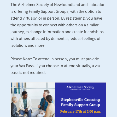
The Alzheimer Society of Newfoundland and Labrador
is offering Family Support Groups, with the option to
attend virtually, or in person. By registering, you have
the opportunity to connect with others on a similar
journey, exchange information and create friendships
with others affected by dementia, reduce feelings of
isolation, and more.
Please Note: To attend in person, you must provide
your Vax Pass. If you choose to attend virtually, a vax
pass is not required.