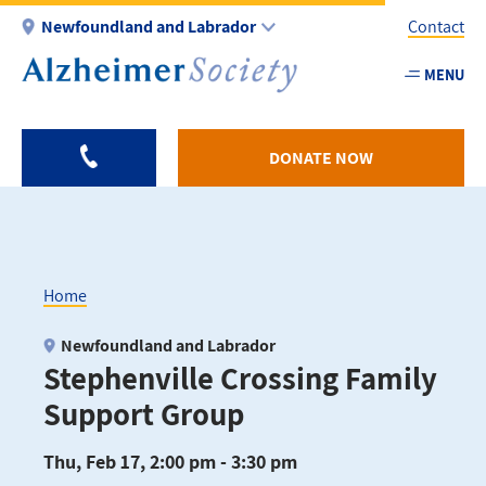
Skip
Newfoundland and Labrador
Contact
to
main
MENU
Utility
content
-
NL
DONATE NOW
Home
Breadcrumb
Newfoundland and Labrador
Stephenville Crossing Family
Support Group
Thu, Feb 17, 2:00 pm - 3:30 pm