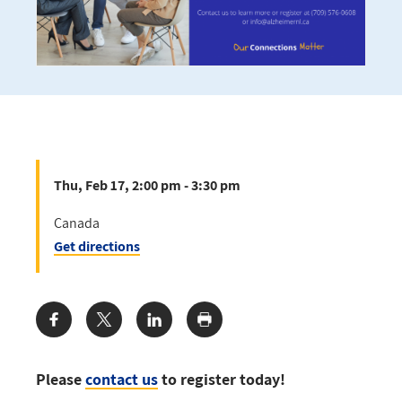
Thu, Feb 17, 2:00 pm - 3:30 pm
Canada
Get directions
Share:
Please
contact us
to register today!