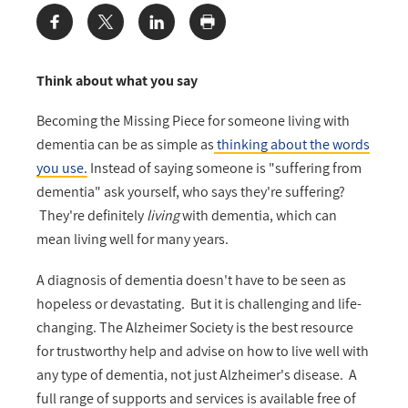
Share:
Think about what you say
Becoming the Missing Piece for someone living with
dementia can be as simple as
thinking about the words
you use.
Instead of saying someone is "suffering from
dementia" ask yourself, who says they're suffering?
They're definitely
living
with dementia, which can
mean living well for many years.
A diagnosis of dementia doesn't have to be seen as
hopeless or devastating. But it is challenging and life-
changing. The Alzheimer Society is the best resource
for trustworthy help and advise on how to live well with
any type of dementia, not just Alzheimer's disease. A
full range of supports and services is available free of