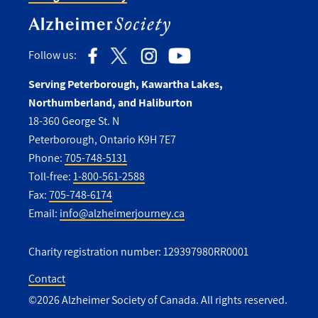
Follow us:
Serving Peterborough, Kawartha Lakes,
Northumberland, and Haliburton
18-360 George St. N
Peterborough, Ontario K9H 7E7
Phone:
705-748-5131
Toll-free:
1-800-561-2588
Fax:
705-748-6174
Email:
info@alzheimerjourney.ca
Charity registration number: 129397980RR0001
Contact
©2026 Alzheimer Society of Canada. All rights reserved.
Utility