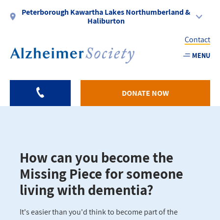
Skip
Peterborough Kawartha Lakes Northumberland &
to
Haliburton
main
Contact
content
MENU
Utility
-
DONATE NOW
PKLNH
How can you become the
Missing Piece for someone
living with dementia?
It's easier than you'd think to become part of the