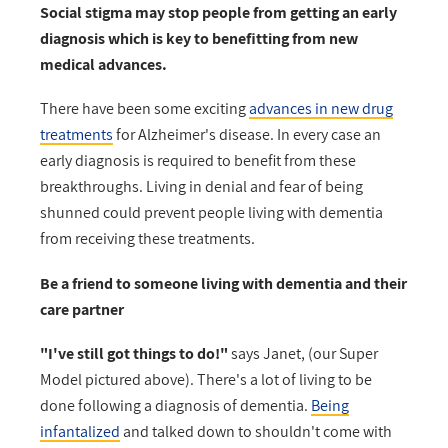
Social stigma may stop people from getting an early
diagnosis which is key to benefitting from new
medical advances.
There have been some exciting
advances in new drug
treatments
for Alzheimer's disease. In every case an
early diagnosis is required to benefit from these
breakthroughs. Living in denial and fear of being
shunned could prevent people living with dementia
from receiving these treatments.
Be a friend to someone living with dementia and their
care partner
"I've still got things to do!"
says Janet, (our Super
Model pictured above). There's a lot of living to be
done following a diagnosis of dementia.
Being
infantalized
and talked down to shouldn't come with