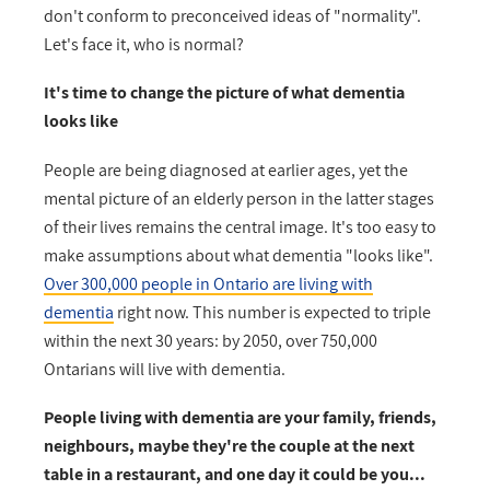
don't conform to preconceived ideas of "normality".
Let's face it, who is normal?
It's time to change the picture of what dementia
looks like
People are being diagnosed at earlier ages, yet the
mental picture of an elderly person in the latter stages
of their lives remains the central image. It's too easy to
make assumptions about what dementia "looks like".
Over 300,000 people in Ontario are living with
dementia
right now.
This number is expected to triple
within the next 30 years: by 2050, over 750,000
Ontarians will live with dementia.
People living with dementia are your family, friends,
neighbours, maybe they're the couple at the next
table in a restaurant, and one day it could be you...