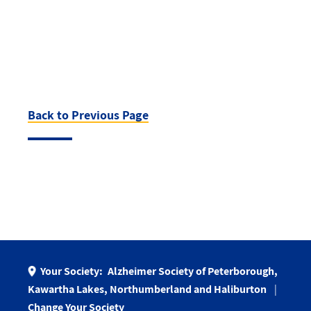
Back to Previous Page
Your Society:
Alzheimer Society of Peterborough,
Kawartha Lakes, Northumberland and Haliburton
Change Your Society