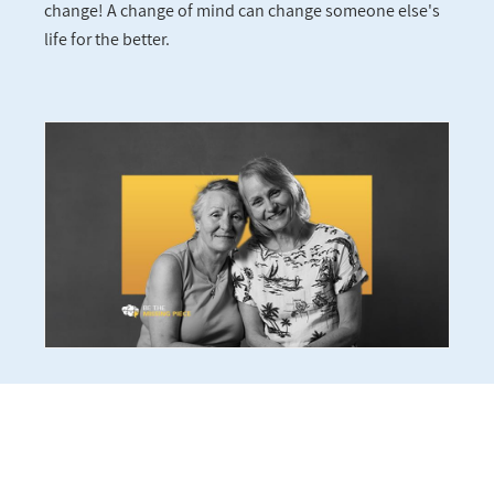
change! A change of mind can change someone else's
life for the better.