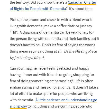
the territory. Did you know there's a
Canadian Charter
of Rights for People with Dementia
? It's about time.
Pick up the phone and check in with a friend who is
living with dementia; make a coffee date or just say
"Hi!". A diagnosis of dementia can be very lonely for
the person living with dementia and their families but it
doesn't have to be. Don't let fear of saying the wrong
thing mean saying nothing at all.
Be the Missing Piece
by just being a friend.
Can you imagine never feeling relaxed and happy
having dinner out with friends or going shopping for
fear of doing something embarrassing? Life is often
embarrassing and messy. For all of us. It doesn't take a
lot of effort to make space for people who are living
with dementia.
A little patience and understanding go
a long way
to including and welcoming people who