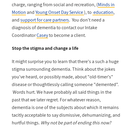
charge, ranging from social and recreation, (
Minds in
Motion
and
Young Onset Day Service
), to
education
,
and
support for care partners
. You don't need a
diagnosis of dementia to contact our Intake
Coordinator
Casey
to become a client.
Stop the stigma and change a life
It might surprise you to learn that there's a such a huge
stigma surrounding dementia. Think about the jokes
you've heard, or possibly made, about "old-timer's"
disease or thoughtlessly calling someone "demented".
Words hurt.
We have probably all said things in the
past that we later regret. For whatever reason,
dementia is one of the subjects about which it remains
tacitly acceptable to say dismissive, dehumanizing, and
hurtful things.
Why not be part of ending this now?