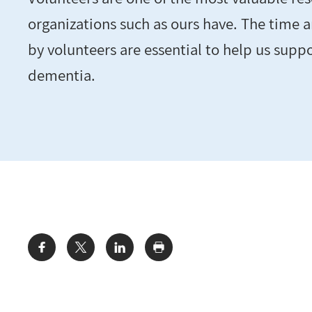
organizations such as ours have. The time 
by volunteers are essential to help us suppo
dementia.
Share: