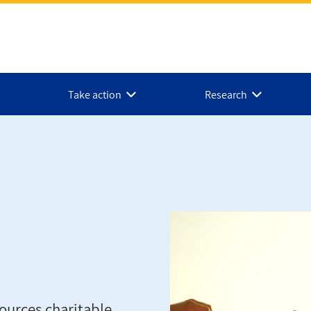
Take action
Research
ources charitable