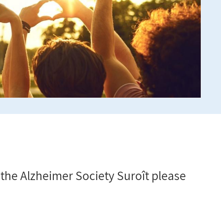
r the Alzheimer Society Suroît please