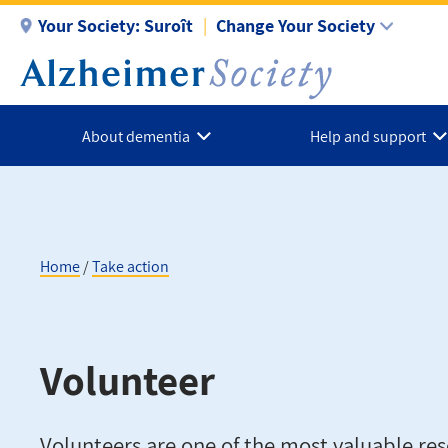
Skip
Your Society:
Suroît
Change Your Society
to
main
content
About dementia
Help and support
Home
Take action
Breadcrumb
Volunteer
Volunteers are one of the most valuable res