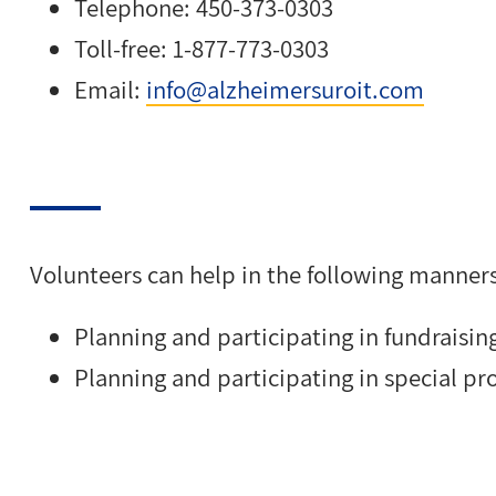
Telephone: 450-373-0303
Toll-free: 1-877-773-0303
Email:
info@alzheimersuroit.com
Volunteers can help in the following manners
Planning and participating in fundraisin
Planning and participating in special pro