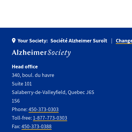
Your Society:
Société Alzheimer Suroît
Change
Head office
340, boul. du havre
Suite 101
Salaberry-de-Valleyfield, Quebec J6S
1S6
Phone:
450-373-0303
Toll-free:
1-877-773-0303
Fax:
450-373-0388