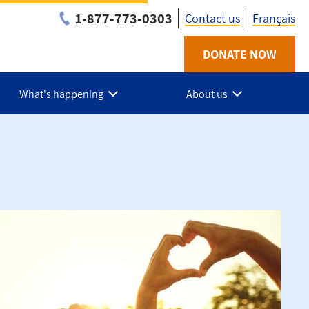
1-877-773-0303
Contact us
Français
Utility
DONATE NOW
-
What's happening
About us
Suroit