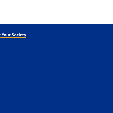
 Your Society