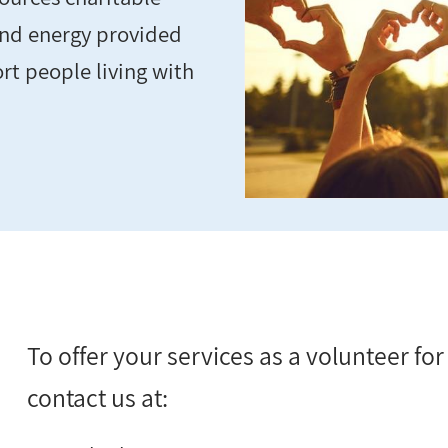
and energy provided
rt people living with
To offer your services as a volunteer fo
contact us at: