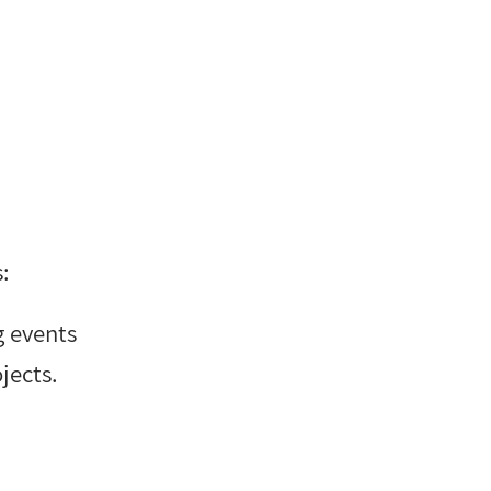
:
g events
jects.